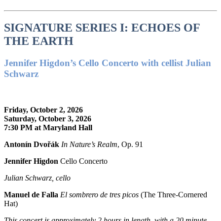
SIGNATURE SERIES I: ECHOES OF
THE EARTH
Jennifer Higdon’s Cello Concerto with cellist Julian
Schwarz
Friday, October 2, 2026
Saturday, October 3, 2026
7:30 PM at Maryland Hall
Antonín Dvořák
In Nature’s Realm
, Op. 91
Jennifer Higdon
Cello Concerto
Julian Schwarz, cello
Manuel de Falla
El sombrero de tres picos
(The Three-Cornered
Hat)
This concert is approximately
2 hours in length, with a 20 minute