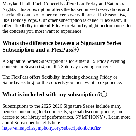
Maryland Hall. Each Concert is offered on Friday and Saturday
Nights. This subscription offers the locked in seat reservations and
special discounts on other concerts we will present in Season 64,
like Holiday Pops. Our other subscription is called "FlexPass". It
offers flexibility to attend Friday or Saturday night performances for
the concerts you most want to experience.
Whats the difference between a Signature Series
Subscription and a FlexPass
A Signature Series Subscription is for either all 5 Friday evening
concerts in Season 64, or all 5 Saturday evening concerts.
The FlexPass offers flexibility, including choosing Friday or
Saturday seating for the concerts you most want to experience.
What is included with my subscription?
Subscriptions to the 2025-2026 Signature Series include many
benefits, including locked in seats, special discount pricing, and
access to our library of performances, SYMPHONY+. Learn more
about Subscriber benefits here:
https://annapolissymphony.org/subscriptionbenefits/