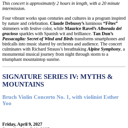
This concert is approximately
2 hours in length, with a 20 minute
intermission.
Four vibrant works span centuries and cultures in a program inspired
by nature and celebration.
Claude Debussy
’s
luminous
“Fêtes”
shimmers with festive color, while
Maurice Ravel
’s
Alborada del
gracioso
sparkles with Spanish wit and brilliance.
Tan Dun
’s
Passacaglia: Secret of Wind and Birds
transforms smartphones and
birdcalls into music shared by orchestra and audience. The concert
culminates with
Richard Strauss
’s breathtaking
Alpine Symphony
, a
monumental musical journey from night through storm to a
triumphant mountaintop sunrise.
SIGNATURE SERIES IV: MYTHS &
MOUNTAINS
Bruch Violin Concerto No. 1, with violinist Esther
Yoo
Friday, April 9, 2027