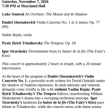
Saturday, November 7, 2026
7:30 PM at Maryland Hall
Luke Soneral
An Overture: The Mouse and its Shadow
Dmitri Shostakovich
Violin Concerto No. 1 in A minor, Op. 77
(99)
Vadim Repin, violin
Pyotr Ilyich Tchaikovsky
The Tempest
, Op. 18
Igor Stravinsky
Divertimento from
Le baiser de la fée
(The Fairy’s
Kiss)
This concert is approximately
2 hours in length, with a 20 minute
intermission.
At the heart of the program is
Dmitri Shostakovich’s Violin
Concerto No. 1
, a powerful work written for David Oistrakh under
the shadow of Stalinist repression. Its dark intensity and virtuosic
demands come vividly to life with
violinist Vadim Repin.
Pyotr
Ilyich Tchaikovsky’s
The Tempest
follows, transforming William
Shakespeare’s drama into a sweeping orchestral seascape.
Igor
Stravinsky’s
luminous
Le baiser de la fée
(
The Fairy’s Kiss)
pays
tribute to Tchaikovsky, while the concert opens with rising young