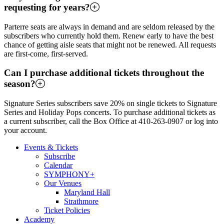
requesting for years?
Parterre seats are always in demand and are seldom released by the
subscribers who currently hold them. Renew early to have the best
chance of getting aisle seats that might not be renewed. All requests
are first-come, first-served.
Can I purchase additional tickets throughout the
season?
Signature Series subscribers save 20% on single tickets to Signature
Series and Holiday Pops concerts. To purchase additional tickets as
a current subscriber, call the Box Office at 410-263-0907 or log into
your account.
Events & Tickets
Subscribe
Calendar
SYMPHONY+
Our Venues
Maryland Hall
Strathmore
Ticket Policies
Academy