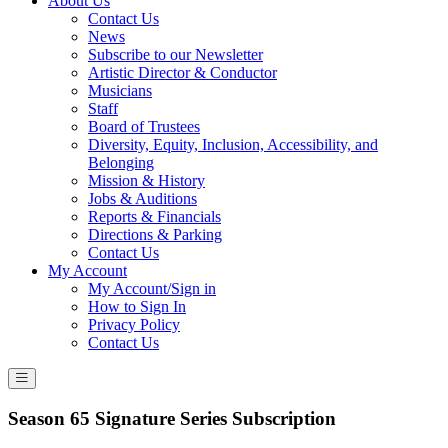
About Us
Contact Us
News
Subscribe to our Newsletter
Artistic Director & Conductor
Musicians
Staff
Board of Trustees
Diversity, Equity, Inclusion, Accessibility, and
Belonging
Mission & History
Jobs & Auditions
Reports & Financials
Directions & Parking
Contact Us
My Account
My Account/Sign in
How to Sign In
Privacy Policy
Contact Us
Season 65 Signature Series Subscription