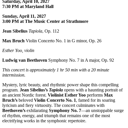
Saturday, April 10, 2027
7:30 PM at Maryland Hall
Sunday, April 11, 2027
3:00 PM at The Music Center at Strathmore
Jean Sibelius
Tapiola
, Op. 112
Max Bruch
Violin Concerto No. 1 in G minor, Op. 26
Esther Yoo, violin
Ludwig van Beethoven
Symphony No. 7 in A major, Op. 92
This concert is approximately
1 hr 50 min with a 20 minute
intermission.
Mystery, lyric beauty, and rhythmic power shape this compelling
program.
Jean Sibelius
’s
Tapiola
opens with a haunting portrait of
an ancient Nordic forest.
Violinist
Esther Yoo
performs
Max
Bruch
’s
beloved
Violin Concerto No. 1
, famed for its soaring
lyricism and fiery virtuosity. The concert culminates with
Beethoven
’s
exhilarating
Symphony No. 7
—an unstoppable surge
of rhythm, energy, and triumph that remains one of the most
electrifying works in the symphonic repertoire.