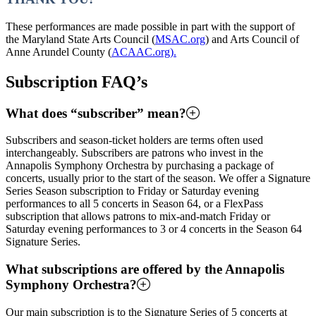
These performances are made possible in part with the support of
the Maryland State Arts Council (
MSAC.org
) and Arts Council of
Anne Arundel County (
ACAAC.org).
Subscription FAQ’s
What does “subscriber” mean?
Subscribers and season-ticket holders are terms often used
interchangeably. Subscribers are patrons who invest in the
Annapolis Symphony Orchestra by purchasing a package of
concerts, usually prior to the start of the season. We offer a Signature
Series Season subscription to Friday or Saturday evening
performances to all 5 concerts in Season 64, or a FlexPass
subscription that allows patrons to mix-and-match Friday or
Saturday evening performances to 3 or 4 concerts in the Season 64
Signature Series.
What subscriptions are offered by the Annapolis
Symphony Orchestra?
Our main subscription is to the Signature Series of 5 concerts at