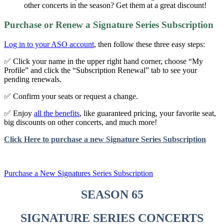
other concerts in the season? Get them at a great discount!
Purchase or Renew a Signature Series Subscription
Log in to your ASO account
, then follow these three easy steps:
✅ Click your name in the upper right hand corner, choose “My
Profile” and click the “Subscription Renewal” tab to see your
pending renewals.
✅ Confirm your seats or request a change.
✅ Enjoy
all the benefits
, like guaranteed pricing, your favorite seat,
big discounts on other concerts, and much more!
Click Here to purchase a new Signature Series Subscription
Purchase a New Signatures Series Subscription
SEASON 65
SIGNATURE SERIES CONCERTS