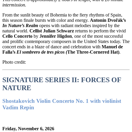
intermission.
From the sunlit beauty of Bohemia to the fiery rhythms of Spain,
this season finale bursts with color and energy.
Antonín Dvořák’s
In Nature’s Realm
opens with radiant melodies inspired by the
natural world.
Cellist Julian Schwarz
returns to perform the vivid
Cello Concerto
by
Jennifer Higdon
, one of the most successful
and prolific contemporary composers in the United States today. The
concert ends in a blaze of dance and celebration with
Manuel de
Falla’s
El sombrero de tres picos (
The Three-Cornered Hat)
.
Photo credit:
SIGNATURE SERIES II: FORCES OF
NATURE
Shostakovich Violin Concerto No. 1 with violinist
Vadim Repin
Friday, November 6, 2026