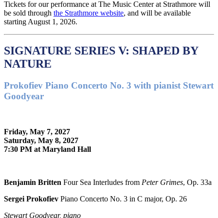
Tickets for our performance at The Music Center at Strathmore will
be sold through
the Strathmore website
, and will be available
starting August 1, 2026.
SIGNATURE SERIES V: SHAPED BY
NATURE
Prokofiev Piano Concerto No. 3 with pianist Stewart
Goodyear
Friday, May 7, 2027
Saturday, May 8, 2027
7:30 PM at Maryland Hall
Benjamin Britten
Four Sea Interludes from
Peter Grimes
, Op. 33a
Sergei Prokofiev
Piano Concerto No. 3 in C major, Op. 26
Stewart Goodyear, piano