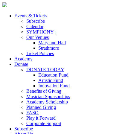
Skip
to
content
Events & Tickets
Subscribe
Calendar
SYMPHONY+
Our Venues
Maryland Hall
Strathmore
Ticket Policies
Academy
Donate
DONATE TODAY
Education Fund
Artistic Fund
Innovation Fund
Benefits of Giving
Musician Sponsorships
Academy Scholarship
Planned Giving
FASO
Play it Forward
Corporate Support
Subscribe