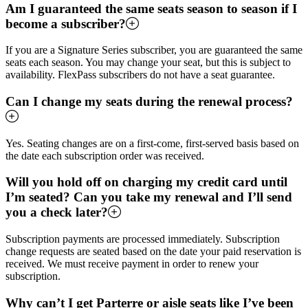
Am I guaranteed the same seats season to season if I
become a subscriber?
If you are a Signature Series subscriber, you are guaranteed the same
seats each season. You may change your seat, but this is subject to
availability. FlexPass subscribers do not have a seat guarantee.
Can I change my seats during the renewal process?
Yes. Seating changes are on a first-come, first-served basis based on
the date each subscription order was received.
Will you hold off on charging my credit card until
I’m seated? Can you take my renewal and I’ll send
you a check later?
Subscription payments are processed immediately. Subscription
change requests are seated based on the date your paid reservation is
received. We must receive payment in order to renew your
subscription.
Why can’t I get Parterre or aisle seats like I’ve been