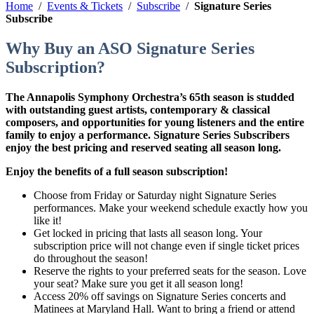
Home
/
Events & Tickets
/
Subscribe
/
Signature Series
Subscribe
Why Buy an ASO Signature Series
Subscription?
The Annapolis Symphony Orchestra’s 65th season is studded
with outstanding guest artists, contemporary & classical
composers, and opportunities for young listeners and the entire
family to enjoy a performance. Signature Series Subscribers
enjoy the best pricing and reserved seating all season long.
Enjoy the benefits of a full season subscription!
Choose from Friday or Saturday night Signature Series
performances. Make your weekend schedule exactly how you
like it!
Get locked in pricing that lasts all season long. Your
subscription price will not change even if single ticket prices
do throughout the season!
Reserve the rights to your preferred seats for the season. Love
your seat? Make sure you get it all season long!
Access 20% off savings on Signature Series concerts and
Matinees at Maryland Hall. Want to bring a friend or attend