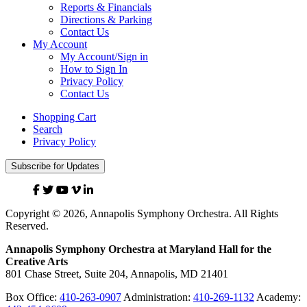
Reports & Financials
Directions & Parking
Contact Us
My Account
My Account/Sign in
How to Sign In
Privacy Policy
Contact Us
Shopping Cart
Search
Privacy Policy
Subscribe for Updates
Facebook
Twitter
YouTube
Vimeo
Linked
In
Copyright © 2026, Annapolis Symphony Orchestra. All Rights
Reserved.
Annapolis Symphony Orchestra at Maryland Hall for the
Creative Arts
801 Chase Street, Suite 204, Annapolis, MD 21401
Box Office:
410-263-0907
Administration:
410-269-1132
Academy: