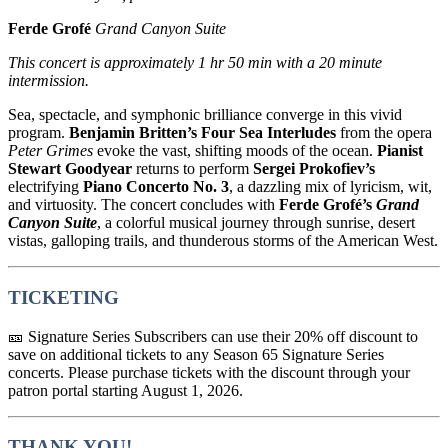
Ferde Grofé
Grand Canyon Suite
This concert is approximately
1 hr 50 min with a 20 minute
intermission.
Sea, spectacle, and symphonic brilliance converge in this vivid
program.
Benjamin Britten
’s Four Sea Interludes
from the opera
Peter Grimes
evoke the vast, shifting moods of the ocean.
Pianist
Stewart Goodyear
returns to perform
Sergei Prokofiev
’s
electrifying
Piano Concerto No. 3
, a dazzling mix of lyricism, wit,
and virtuosity. The concert concludes with
Ferde Grofé
’s
Grand
Canyon Suite
, a colorful musical journey through sunrise, desert
vistas, galloping trails, and thunderous storms of the American West.
TICKETING
🎫 Signature Series Subscribers can use their 20% off discount to
save on additional tickets to any Season 65 Signature Series
concerts. Please purchase tickets with the discount through your
patron portal starting August 1, 2026.
THANK YOU!