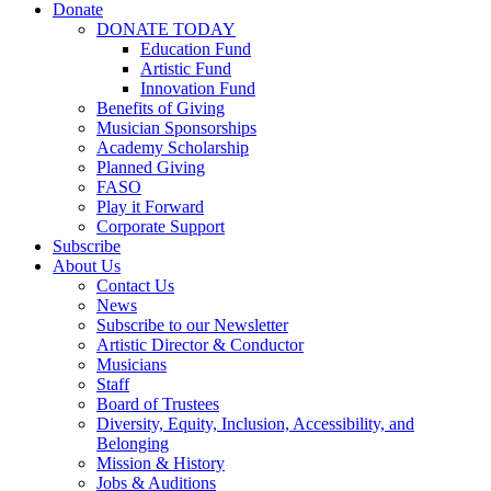
Donate
DONATE TODAY
Education Fund
Artistic Fund
Innovation Fund
Benefits of Giving
Musician Sponsorships
Academy Scholarship
Planned Giving
FASO
Play it Forward
Corporate Support
Subscribe
About Us
Contact Us
News
Subscribe to our Newsletter
Artistic Director & Conductor
Musicians
Staff
Board of Trustees
Diversity, Equity, Inclusion, Accessibility, and
Belonging
Mission & History
Jobs & Auditions