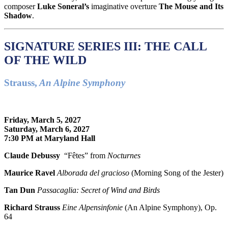
composer
Luke Soneral’s
imaginative overture
The Mouse and Its
Shadow
.
SIGNATURE SERIES III: THE CALL
OF THE WILD
Strauss,
An Alpine Symphony
Friday, March 5, 2027
Saturday, March 6, 2027
7:30 PM at Maryland Hall
Claude Debussy
“Fêtes” from
Nocturnes
Maurice Ravel
Alborada del gracioso
(Morning Song of the Jester)
Tan Dun
Passacaglia: Secret of Wind and Birds
Richard Strauss
Eine Alpensinfonie
(An Alpine Symphony), Op.
64