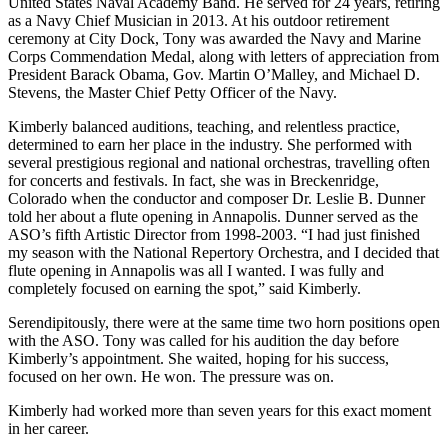
United States Naval Academy Band. He served for 24 years, retiring
as a Navy Chief Musician in 2013. At his outdoor retirement
ceremony at City Dock, Tony was awarded the Navy and Marine
Corps Commendation Medal, along with letters of appreciation from
President Barack Obama, Gov. Martin O’Malley, and Michael D.
Stevens, the Master Chief Petty Officer of the Navy.
Kimberly balanced auditions, teaching, and relentless practice,
determined to earn her place in the industry. She performed with
several prestigious regional and national orchestras, travelling often
for concerts and festivals. In fact, she was in Breckenridge,
Colorado when the conductor and composer Dr. Leslie B. Dunner
told her about a flute opening in Annapolis. Dunner served as the
ASO’s fifth Artistic Director from 1998-2003. “I had just finished
my season with the National Repertory Orchestra, and I decided that
flute opening in Annapolis was all I wanted. I was fully and
completely focused on earning the spot,” said Kimberly.
Serendipitously, there were at the same time two horn positions open
with the ASO. Tony was called for his audition the day before
Kimberly’s appointment. She waited, hoping for his success,
focused on her own. He won. The pressure was on.
Kimberly had worked more than seven years for this exact moment
in her career.