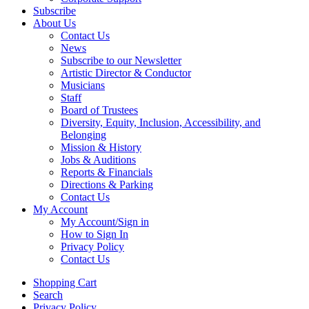
Subscribe
About Us
Contact Us
News
Subscribe to our Newsletter
Artistic Director & Conductor
Musicians
Staff
Board of Trustees
Diversity, Equity, Inclusion, Accessibility, and
Belonging
Mission & History
Jobs & Auditions
Reports & Financials
Directions & Parking
Contact Us
My Account
My Account/Sign in
How to Sign In
Privacy Policy
Contact Us
Shopping Cart
Search
Privacy Policy