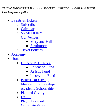
*Dave Bakkegard is ASO Associate Principal Violin II Kristen
Bakkegard’s father.
Events & Tickets
Subscribe
Calendar
SYMPHONY+
Our Venues
Maryland Hall
Strathmore
Ticket Policies
Academy
Donate
DONATE TODAY
Education Fund
Artistic Fund
Innovation Fund
Benefits of Giving
Musician Sponsorships
Academy Scholarship
Planned Giving
FASO
Play it Forward
Corporate Support