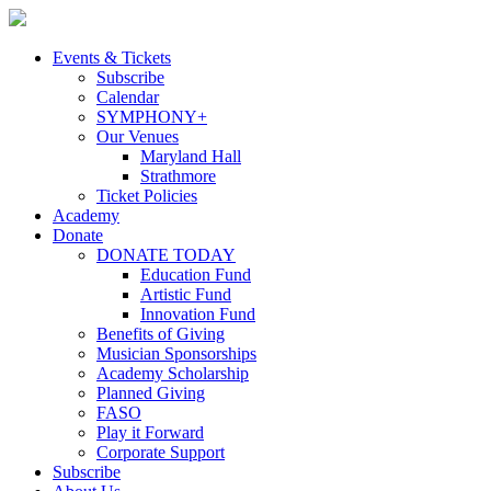
Skip
to
content
Events & Tickets
Subscribe
Calendar
SYMPHONY+
Our Venues
Maryland Hall
Strathmore
Ticket Policies
Academy
Donate
DONATE TODAY
Education Fund
Artistic Fund
Innovation Fund
Benefits of Giving
Musician Sponsorships
Academy Scholarship
Planned Giving
FASO
Play it Forward
Corporate Support
Subscribe