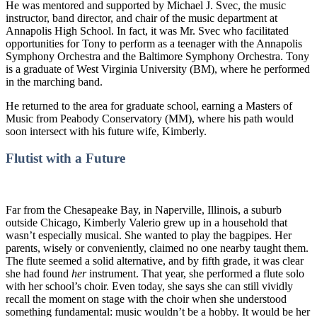
He was mentored and supported by Michael J. Svec, the music
instructor, band director, and chair of the music department at
Annapolis High School. In fact, it was Mr. Svec who facilitated
opportunities for Tony to perform as a teenager with the Annapolis
Symphony Orchestra and the Baltimore Symphony Orchestra. Tony
is a graduate of West Virginia University (BM), where he performed
in the marching band.
He returned to the area for graduate school, earning a Masters of
Music from Peabody Conservatory (MM), where his path would
soon intersect with his future wife, Kimberly.
Flutist with a Future
Far from the Chesapeake Bay, in Naperville, Illinois, a suburb
outside Chicago, Kimberly Valerio grew up in a household that
wasn’t especially musical. She wanted to play the bagpipes. Her
parents, wisely or conveniently, claimed no one nearby taught them.
The flute seemed a solid alternative, and by fifth grade, it was clear
she had found
her
instrument. That year, she performed a flute solo
with her school’s choir. Even today, she says she can still vividly
recall the moment on stage with the choir when she understood
something fundamental: music wouldn’t be a hobby. It would be her