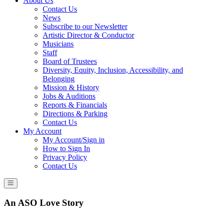
About Us
Contact Us
News
Subscribe to our Newsletter
Artistic Director & Conductor
Musicians
Staff
Board of Trustees
Diversity, Equity, Inclusion, Accessibility, and
Belonging
Mission & History
Jobs & Auditions
Reports & Financials
Directions & Parking
Contact Us
My Account
My Account/Sign in
How to Sign In
Privacy Policy
Contact Us
An ASO Love Story