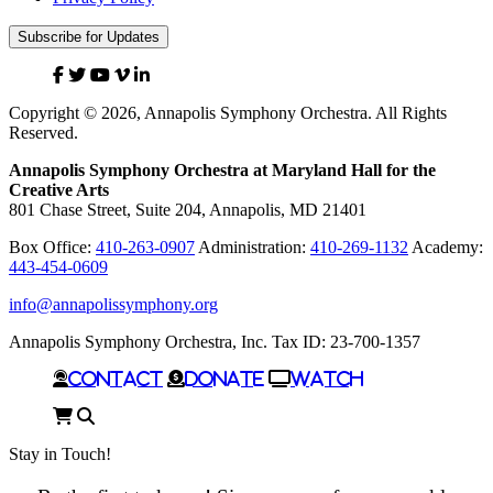
Subscribe for Updates
Facebook
Twitter
YouTube
Vimeo
Linked
In
Copyright © 2026, Annapolis Symphony Orchestra. All Rights
Reserved.
Annapolis Symphony Orchestra at Maryland Hall for the
Creative Arts
801 Chase Street, Suite 204, Annapolis, MD 21401
Box Office:
410-263-0907
Administration:
410-269-1132
Academy:
443-454-0609
info@annapolissymphony.org
Annapolis Symphony Orchestra, Inc. Tax ID: 23-700-1357
Contact
Donate
Watch
Cart
Search
Stay in Touch!