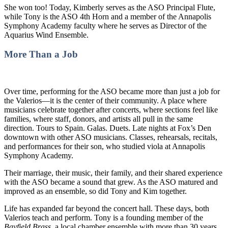
She won too! Today, Kimberly serves as the ASO Principal Flute,
while Tony is the ASO 4th Horn and a member of the Annapolis
Symphony Academy faculty where he serves as Director of the
Aquarius Wind Ensemble.
More Than a Job
Over time, performing for the ASO became more than just a job for
the Valerios—it is the center of their community. A place where
musicians celebrate together after concerts, where sections feel like
families, where staff, donors, and artists all pull in the same
direction. Tours to Spain. Galas. Duets. Late nights at Fox’s Den
downtown with other ASO musicians. Classes, rehearsals, recitals,
and performances for their son, who studied viola at Annapolis
Symphony Academy.
Their marriage, their music, their family, and their shared experience
with the ASO became a sound that grew. As the ASO matured and
improved as an ensemble, so did Tony and Kim together.
Life has expanded far beyond the concert hall. These days, both
Valerios teach and perform. Tony is a founding member of the
Bayfield Brass
, a local chamber ensemble with more than 30 years