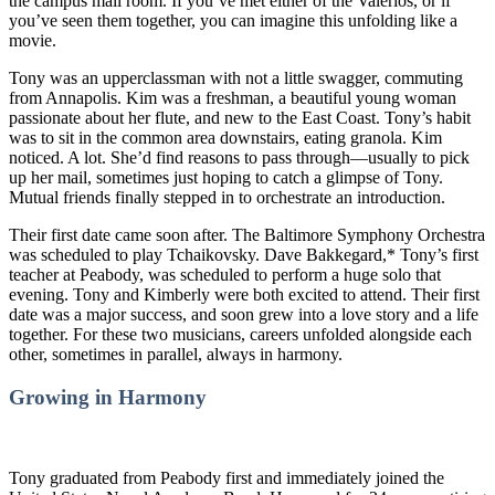
the campus mail room. If you’ve met either of the Valerios, or if
you’ve seen them together, you can imagine this unfolding like a
movie.
Tony was an upperclassman with not a little swagger, commuting
from Annapolis. Kim was a freshman, a beautiful young woman
passionate about her flute, and new to the East Coast. Tony’s habit
was to sit in the common area downstairs, eating granola. Kim
noticed. A lot. She’d find reasons to pass through—usually to pick
up her mail, sometimes just hoping to catch a glimpse of Tony.
Mutual friends finally stepped in to orchestrate an introduction.
Their first date came soon after. The Baltimore Symphony Orchestra
was scheduled to play Tchaikovsky. Dave Bakkegard,* Tony’s first
teacher at Peabody, was scheduled to perform a huge solo that
evening. Tony and Kimberly were both excited to attend. Their first
date was a major success, and soon grew into a love story and a life
together. For these two musicians, careers unfolded alongside each
other, sometimes in parallel, always in harmony.
Growing in Harmony
Tony graduated from Peabody first and immediately joined the