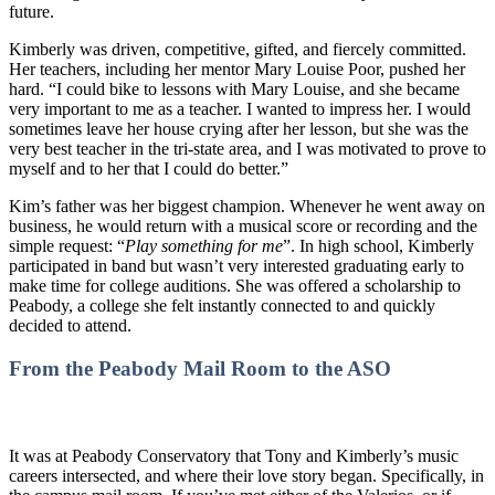
future.
Kimberly was driven, competitive, gifted, and fiercely committed.
Her teachers, including her mentor Mary Louise Poor, pushed her
hard. “I could bike to lessons with Mary Louise, and she became
very important to me as a teacher. I wanted to impress her. I would
sometimes leave her house crying after her lesson, but she was the
very best teacher in the tri-state area, and I was motivated to prove to
myself and to her that I could do better.”
Kim’s father was her biggest champion. Whenever he went away on
business, he would return with a musical score or recording and the
simple request: “
Play something for me
”. In high school, Kimberly
participated in band but wasn’t very interested graduating early to
make time for college auditions. She was offered a scholarship to
Peabody, a college she felt instantly connected to and quickly
decided to attend.
From the Peabody Mail Room to the ASO
It was at Peabody Conservatory that Tony and Kimberly’s music
careers intersected, and where their love story began. Specifically, in