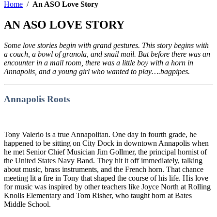
Home
/
An ASO Love Story
AN ASO LOVE STORY
Some love stories begin with grand gestures. This story begins with
a couch, a bowl of granola, and snail mail. But before there was an
encounter in a mail room, there was a little boy with a horn in
Annapolis, and a young girl who wanted to play….bagpipes.
Annapolis Roots
Tony Valerio is a true Annapolitan. One day in fourth grade, he
happened to be sitting on City Dock in downtown Annapolis when
he met Senior Chief Musician Jim Gollmer, the principal hornist of
the United States Navy Band. They hit it off immediately, talking
about music, brass instruments, and the French horn. That chance
meeting lit a fire in Tony that shaped the course of his life. His love
for music was inspired by other teachers like Joyce North at Rolling
Knolls Elementary and Tom Risher, who taught horn at Bates
Middle School.