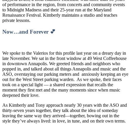
of performance in the region, from concerts and community events
to Midnight Madness and their 25-year run at the Maryland
Renaissance Festival. Kimberly maintains a studio and teaches
private lessons.
Now…and Forever 💕
We spoke to the Valerios for this profile last year on a dreary day in
late November. We sat in the front window at 49 West Coffeehouse
in downtown Annapolis. We greeted friends and neighbors who
popped in, and talked about all things Annapolis and music and the
ASO, overstaying our parking meters and anxiously keeping an eye
out for the West Street parking warden. As we spoke, their faces
took on a special light — a shared expression that recalls the
moment they first met and the many moments since when music
deepened their love.
As Kimberly and Tony approach nearly 30 years with the ASO and
thirty-seven years together, they talk about the idea of someday
leaving the same way they arrived—together, bowing out in the
style they’ve always lived: in love, in tune, and on their own terms.