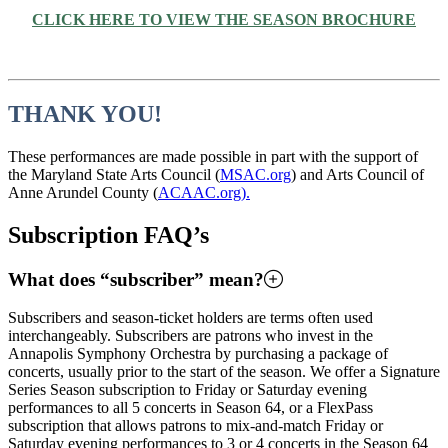
CLICK HERE TO VIEW THE SEASON BROCHURE
THANK YOU!
These performances are made possible in part with the support of
the Maryland State Arts Council (
MSAC.org
) and Arts Council of
Anne Arundel County (
ACAAC.org).
Subscription FAQ’s
What does “subscriber” mean?
Subscribers and season-ticket holders are terms often used
interchangeably. Subscribers are patrons who invest in the
Annapolis Symphony Orchestra by purchasing a package of
concerts, usually prior to the start of the season. We offer a Signature
Series Season subscription to Friday or Saturday evening
performances to all 5 concerts in Season 64, or a FlexPass
subscription that allows patrons to mix-and-match Friday or
Saturday evening performances to 3 or 4 concerts in the Season 64