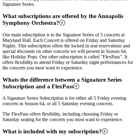
Signature Series.
What subscriptions are offered by the Annapolis
Symphony Orchestra?
Our main subscription is to the Signature Series of 5 concerts at
Maryland Hall. Each Concert is offered on Friday and Saturday
Nights. This subscription offers the locked in seat reservations and
special discounts on other concerts we will present in Season 64,
like Holiday Pops. Our other subscription is called "FlexPass". It
offers flexibility to attend Friday or Saturday night performances for
the concerts you most want to experience.
Whats the difference between a Signature Series
Subscription and a FlexPass
A Signature Series Subscription is for either all 5 Friday evening
concerts in Season 64, or all 5 Saturday evening concerts.
The FlexPass offers flexibility, including choosing Friday or
Saturday seating for the concerts you most want to experience.
What is included with my subscription?