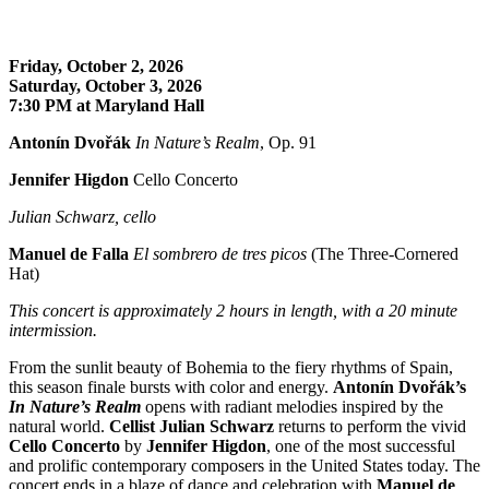
Friday, October 2, 2026
Saturday, October 3, 2026
7:30 PM at Maryland Hall
Antonín Dvořák
In Nature’s Realm
, Op. 91
Jennifer Higdon
Cello Concerto
Julian Schwarz, cello
Manuel de Falla
El sombrero de tres picos
(The Three-Cornered
Hat)
This concert is approximately
2 hours in length, with a 20 minute
intermission.
From the sunlit beauty of Bohemia to the fiery rhythms of Spain,
this season finale bursts with color and energy.
Antonín Dvořák’s
In Nature’s Realm
opens with radiant melodies inspired by the
natural world.
Cellist Julian Schwarz
returns to perform the vivid
Cello Concerto
by
Jennifer Higdon
, one of the most successful
and prolific contemporary composers in the United States today. The
concert ends in a blaze of dance and celebration with
Manuel de