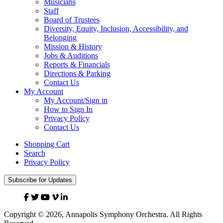
Musicians
Staff
Board of Trustees
Diversity, Equity, Inclusion, Accessibility, and
Belonging
Mission & History
Jobs & Auditions
Reports & Financials
Directions & Parking
Contact Us
My Account
My Account/Sign in
How to Sign In
Privacy Policy
Contact Us
Shopping Cart
Search
Privacy Policy
Subscribe for Updates
Facebook
Twitter
YouTube
Vimeo
Linked
In
Copyright © 2026, Annapolis Symphony Orchestra. All Rights