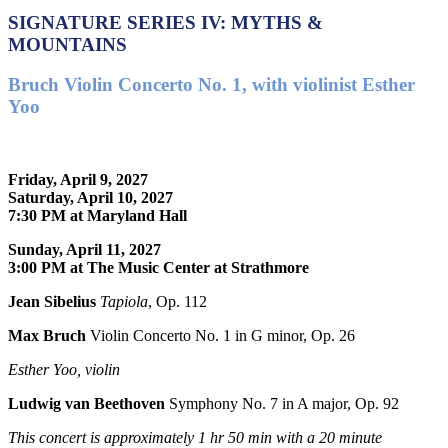
SIGNATURE SERIES IV: MYTHS &
MOUNTAINS
Bruch Violin Concerto No. 1, with violinist Esther
Yoo
Friday, April 9, 2027
Saturday, April 10, 2027
7:30 PM at Maryland Hall
Sunday, April 11, 2027
3:00 PM at The Music Center at Strathmore
Jean Sibelius
Tapiola
, Op. 112
Max Bruch
Violin Concerto No. 1 in G minor, Op. 26
Esther Yoo, violin
Ludwig van Beethoven
Symphony No. 7 in A major, Op. 92
This concert is approximately
1 hr 50 min with a 20 minute