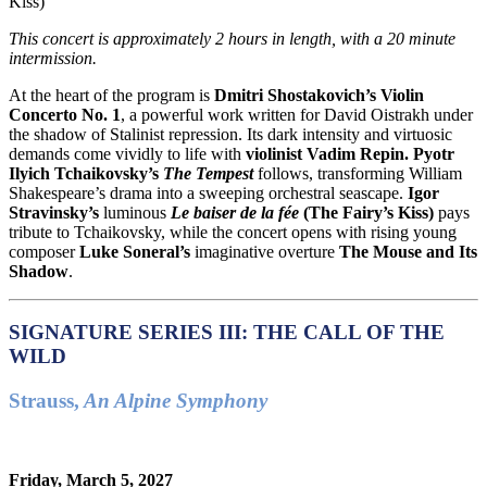
Kiss)
This concert is approximately
2 hours in length, with a 20 minute
intermission.
At the heart of the program is
Dmitri Shostakovich’s Violin
Concerto No. 1
, a powerful work written for David Oistrakh under
the shadow of Stalinist repression. Its dark intensity and virtuosic
demands come vividly to life with
violinist Vadim Repin.
Pyotr
Ilyich Tchaikovsky’s
The Tempest
follows, transforming William
Shakespeare’s drama into a sweeping orchestral seascape.
Igor
Stravinsky’s
luminous
Le baiser de la fée
(
The Fairy’s Kiss)
pays
tribute to Tchaikovsky, while the concert opens with rising young
composer
Luke Soneral’s
imaginative overture
The Mouse and Its
Shadow
.
SIGNATURE SERIES III: THE CALL OF THE
WILD
Strauss,
An Alpine Symphony
Friday, March 5, 2027