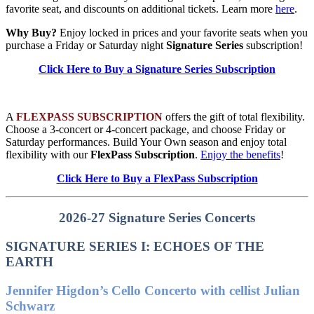
favorite seat, and discounts on additional tickets. Learn more
here
.
Why Buy?
Enjoy locked in prices and your favorite seats when you
purchase a Friday or Saturday night
Signature Series
subscription!
Click Here to Buy a Signature Series Subscription
A
FLEXPASS SUBSCRIPTION
offers the gift of total flexibility.
Choose a 3-concert or 4-concert package, and choose Friday or
Saturday performances. Build Your Own season and enjoy total
flexibility with our
FlexPass Subscription
.
Enjoy the benefits
!
Click Here to Buy a FlexPass Subscription
2026-27 Signature Series Concerts
SIGNATURE SERIES I: ECHOES OF THE
EARTH
Jennifer Higdon’s Cello Concerto with cellist Julian
Schwarz