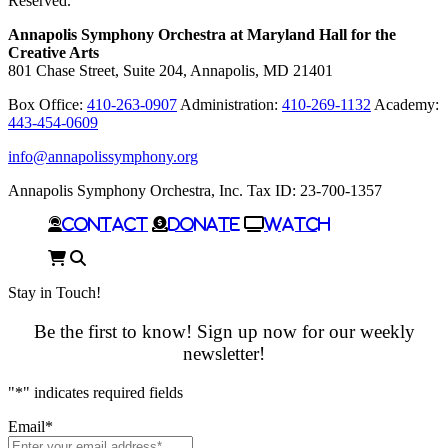
Reserved.
Annapolis Symphony Orchestra at Maryland Hall for the
Creative Arts
801 Chase Street, Suite 204, Annapolis, MD 21401
Box Office:
410-263-0907
Administration:
410-269-1132
Academy:
443-454-0609
info@annapolissymphony.org
Annapolis Symphony Orchestra, Inc. Tax ID: 23-700-1357
Contact
Donate
Watch
Cart
Search
Stay in Touch!
Be the first to know! Sign up now for our weekly
newsletter!
"
*
" indicates required fields
Email
*