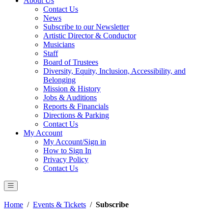
About Us
Contact Us
News
Subscribe to our Newsletter
Artistic Director & Conductor
Musicians
Staff
Board of Trustees
Diversity, Equity, Inclusion, Accessibility, and
Belonging
Mission & History
Jobs & Auditions
Reports & Financials
Directions & Parking
Contact Us
My Account
My Account/Sign in
How to Sign In
Privacy Policy
Contact Us
Home
/
Events & Tickets
/
Subscribe