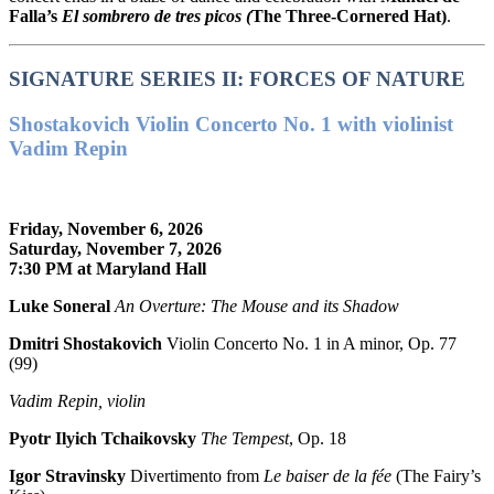
Falla’s
El sombrero de tres picos (
The Three-Cornered Hat)
.
SIGNATURE SERIES II: FORCES OF NATURE
Shostakovich Violin Concerto No. 1 with violinist
Vadim Repin
Friday, November 6, 2026
Saturday, November 7, 2026
7:30 PM at Maryland Hall
Luke Soneral
An Overture: The Mouse and its Shadow
Dmitri Shostakovich
Violin Concerto No. 1 in A minor, Op. 77
(99)
Vadim Repin, violin
Pyotr Ilyich Tchaikovsky
The Tempest
, Op. 18
Igor Stravinsky
Divertimento from
Le baiser de la fée
(The Fairy’s