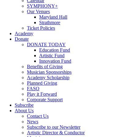
Calendar
SYMPHONY+
Our Venues
Maryland Hall
Strathmore
Ticket Policies
Academy
Donate
DONATE TODAY
Education Fund
Artistic Fund
Innovation Fund
Benefits of Giving
Musician Sponsorships
Academy Scholarship
Planned Giving
FASO
Play it Forward
Corporate Support
Subscribe
About Us
Contact Us
News
Subscribe to our Newsletter
Artistic Director & Conductor