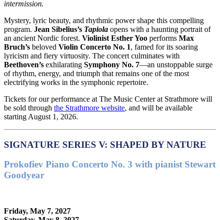
intermission.
Mystery, lyric beauty, and rhythmic power shape this compelling
program.
Jean Sibelius
’s
Tapiola
opens with a haunting portrait of
an ancient Nordic forest.
Violinist
Esther Yoo
performs
Max
Bruch
’s
beloved
Violin Concerto No. 1
, famed for its soaring
lyricism and fiery virtuosity. The concert culminates with
Beethoven
’s
exhilarating
Symphony No. 7
—an unstoppable surge
of rhythm, energy, and triumph that remains one of the most
electrifying works in the symphonic repertoire.
Tickets for our performance at The Music Center at Strathmore will
be sold through
the Strathmore website
, and will be available
starting August 1, 2026.
SIGNATURE SERIES V: SHAPED BY NATURE
Prokofiev Piano Concerto No. 3 with pianist Stewart
Goodyear
Friday, May 7, 2027
Saturday, May 8, 2027