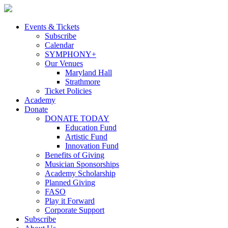
Skip
to
content
Events & Tickets
Subscribe
Calendar
SYMPHONY+
Our Venues
Maryland Hall
Strathmore
Ticket Policies
Academy
Donate
DONATE TODAY
Education Fund
Artistic Fund
Innovation Fund
Benefits of Giving
Musician Sponsorships
Academy Scholarship
Planned Giving
FASO
Play it Forward
Corporate Support
Subscribe