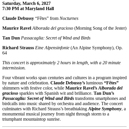
Saturday, March 6, 2027
7:30 PM at Maryland Hall
Claude Debussy
“Fêtes” from
Nocturnes
Maurice Ravel
Alborada del gracioso
(Morning Song of the Jester)
Tan Dun
Passacaglia: Secret of Wind and Birds
Richard Strauss
Eine Alpensinfonie
(An Alpine Symphony), Op.
64
This concert is approximately
2 hours in length, with a 20 minute
intermission.
Four vibrant works span centuries and cultures in a program inspired
by nature and celebration.
Claude Debussy
’s
luminous
“Fêtes”
shimmers with festive color, while
Maurice Ravel
’s
Alborada del
gracioso
sparkles with Spanish wit and brilliance.
Tan Dun
’s
Passacaglia: Secret of Wind and Birds
transforms smartphones and
birdcalls into music shared by orchestra and audience. The concert
culminates with
Richard Strauss
’s breathtaking
Alpine Symphony
, a
monumental musical journey from night through storm to a
triumphant mountaintop sunrise.