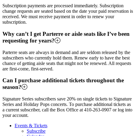
Subscription payments are processed immediately. Subscription
change requests are seated based on the date your paid reservation is
received. We must receive payment in order to renew your
subscription.
Why can’t I get Parterre or aisle seats like I’ve been
requesting for years?
Parterre seats are always in demand and are seldom released by the
subscribers who currently hold them. Renew early to have the best
chance of getting aisle seats that might not be renewed. All requests
are first-come, first-served.
Can I purchase additional tickets throughout the
season?
Signature Series subscribers save 20% on single tickets to Signature
Series and Holiday Pops concerts. To purchase additional tickets as
a current subscriber, call the Box Office at 410-263-0907 or log into
your account.
Events & Tickets
Subscribe