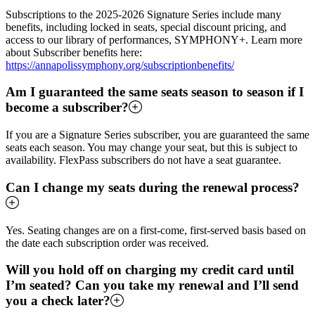
Subscriptions to the 2025-2026 Signature Series include many
benefits, including locked in seats, special discount pricing, and
access to our library of performances, SYMPHONY+. Learn more
about Subscriber benefits here:
https://annapolissymphony.org/subscriptionbenefits/
Am I guaranteed the same seats season to season if I
become a subscriber?
If you are a Signature Series subscriber, you are guaranteed the same
seats each season. You may change your seat, but this is subject to
availability. FlexPass subscribers do not have a seat guarantee.
Can I change my seats during the renewal process?
Yes. Seating changes are on a first-come, first-served basis based on
the date each subscription order was received.
Will you hold off on charging my credit card until
I’m seated? Can you take my renewal and I’ll send
you a check later?