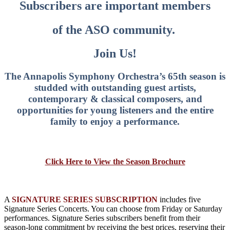
Subscribers are important members
of the ASO community.
Join Us!
The Annapolis Symphony Orchestra’s 65th season is
studded with outstanding guest artists,
contemporary & classical composers, and
opportunities for young listeners and the entire
family to enjoy a performance.
Click Here to View the Season Brochure
A
SIGNATURE SERIES SUBSCRIPTION
includes five
Signature Series Concerts. You can choose from Friday or Saturday
performances. Signature Series subscribers benefit from their
season-long commitment by receiving the best prices, reserving their