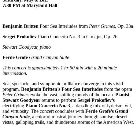
7:30 PM at Maryland Hall
Benjamin Britten
Four Sea Interludes from
Peter Grimes
, Op. 33a
Sergei Prokofiev
Piano Concerto No. 3 in C major, Op. 26
Stewart Goodyear, piano
Ferde Grofé
Grand Canyon Suite
This concert is approximately
1 hr 50 min with a 20 minute
intermission.
Sea, spectacle, and symphonic brilliance converge in this vivid
program.
Benjamin Britten
’s Four Sea Interludes
from the opera
Peter Grimes
evoke the vast, shifting moods of the ocean.
Pianist
Stewart Goodyear
returns to perform
Sergei Prokofiev
’s
electrifying
Piano Concerto No. 3
, a dazzling mix of lyricism, wit,
and virtuosity. The concert concludes with
Ferde Grofé
’s
Grand
Canyon Suite
, a colorful musical journey through sunrise, desert
vistas, galloping trails, and thunderous storms of the American West.