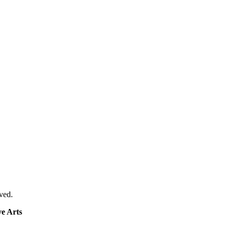
ved.
e Arts