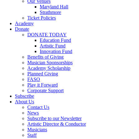
Our Venues
Maryland Hall
Strathmore
Ticket Policies
Academy
Donate
DONATE TODAY
Education Fund
Artistic Fund
Innovation Fund
Benefits of Giving
Musician Sponsorships
Academy Scholarship
Planned Giving
FASO
Play it Forward
Corporate Support
Subscribe
About Us
Contact Us
News
Subscribe to our Newsletter
Artistic Director & Conductor
Musicians
Staff