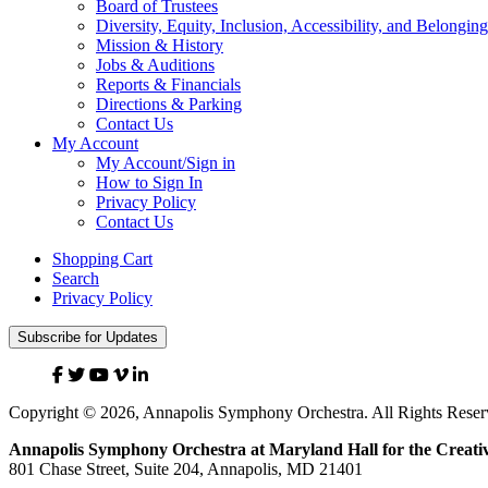
Board of Trustees
Diversity, Equity, Inclusion, Accessibility, and Belonging
Mission & History
Jobs & Auditions
Reports & Financials
Directions & Parking
Contact Us
My Account
My Account/Sign in
How to Sign In
Privacy Policy
Contact Us
Shopping Cart
Search
Privacy Policy
Subscribe for Updates
Facebook
Twitter
YouTube
Vimeo
Linked
In
Copyright © 2026, Annapolis Symphony Orchestra. All Rights Reser
Annapolis Symphony Orchestra at Maryland Hall for the Creativ
801 Chase Street, Suite 204, Annapolis, MD 21401