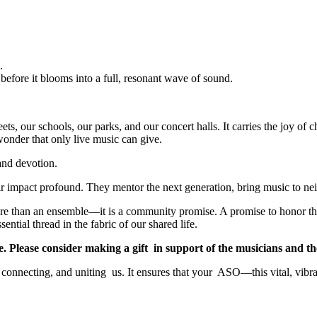
.
 before it blooms into a full, resonant wave of sound.
eets, our schools, our parks, and our concert halls. It carries the joy of ch
 wonder that only live music can give.
and devotion.
eir impact profound. They mentor the next generation, bring music to nei
 more than an ensemble—it is a community promise. A promise to honor t
ential thread in the fabric of our shared life.
mise. Please consider making a gift in support of the musicians and
, connecting, and uniting us. It ensures that your ASO—this vital, vibr