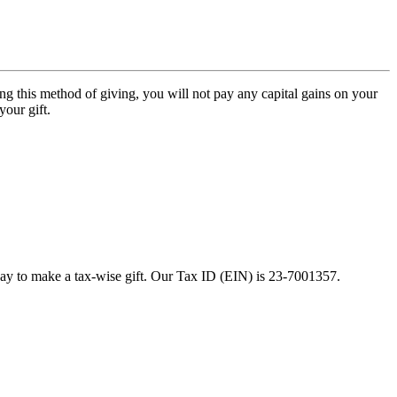
ng this method of giving, you will not pay any capital gains on your
your gift.
ay to make a tax-wise gift. Our Tax ID (EIN) is 23-7001357.