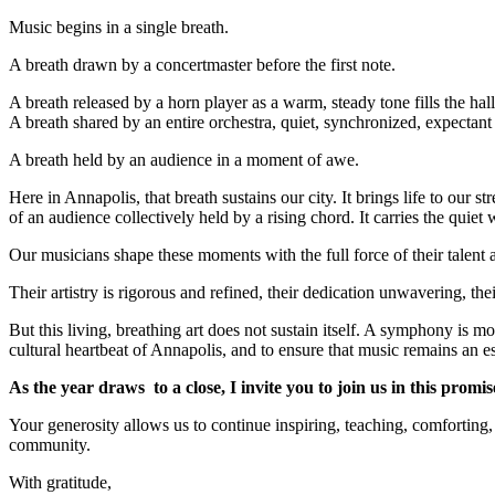
Music begins in a single breath.
A breath drawn by a concertmaster before the first note.
A breath released by a horn player as a warm, steady tone fills the hall
A breath shared by an entire orchestra, quiet, synchronized, expectant
A breath held by an audience in a moment of awe.
Here in Annapolis, that breath sustains our city. It brings life to our str
of an audience collectively held by a rising chord. It carries the quiet
Our musicians shape these moments with the full force of their talent 
Their artistry is rigorous and refined, their dedication unwavering, th
But this living, breathing art does not sustain itself. A symphony is
cultural heartbeat of Annapolis, and to ensure that music remains an ess
As the year draws to a close, I invite you to join us in this pro
Your generosity allows us to continue inspiring, teaching, comforting
community.
With gratitude,