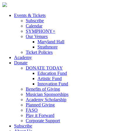
Skip
to
content
Events & Tickets
Subscribe
Calendar
SYMPHONY+
Our Venues
Maryland Hall
Strathmore
Ticket Policies
Academy
Donate
DONATE TODAY
Education Fund
Artistic Fund
Innovation Fund
Benefits of Giving
Musician Sponsorships
Academy Scholarship
Planned Giving
FASO
Play it Forward
Corporate Support
Subscribe