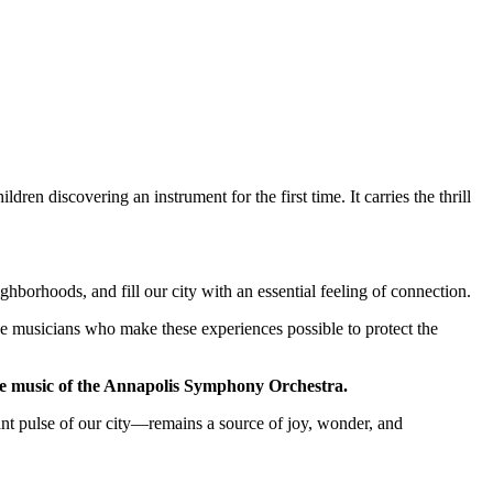
ildren discovering an instrument for the first time. It carries the thrill
ghborhoods, and fill our city with an essential feeling of connection.
he musicians who make these experiences possible to protect the
 the music of the Annapolis Symphony Orchestra.
ant pulse of our city—remains a source of joy, wonder, and