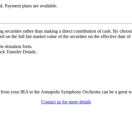
d. Payment plans are available.
 securities rather than making a direct contribution of cash. By choosi
on the full fair market value of the securities on the effective date of 
he donation form.
ck Transfer Details.
r from your IRA to the Annapolis Symphony Orchestra can be a great w
Contact us for more details