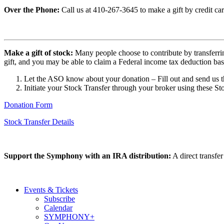
Over the Phone:
Call us at 410-267-3645 to make a gift by credit car
Make a gift of stock:
Many people choose to contribute by transferring
gift, and you may be able to claim a Federal income tax deduction based 
Let the ASO know about your donation – Fill out and send us t
Initiate your Stock Transfer through your broker using these Sto
Donation Form
Stock Transfer Details
Support the Symphony with an IRA distribution:
A direct transfe
Events & Tickets
Subscribe
Calendar
SYMPHONY+