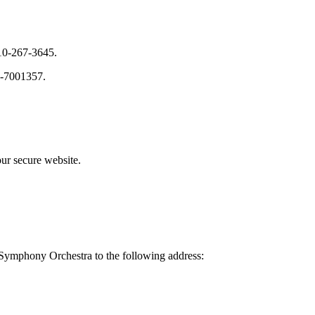
10-267-3645.
23-7001357.
r secure website.
 Symphony Orchestra to the following address: