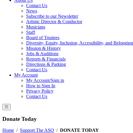
About Us
Contact Us
News
Subscribe to our Newsletter
Artistic Director & Conductor
Musicians
Staff
Board of Trustees
Diversity, Equity, Inclusion, Accessibility, and Belonging
Mission & History
Jobs & Auditions
Reports & Financials
Directions & Parking
Contact Us
My Account
My Account/Sign in
How to Sign In
Privacy Policy
Contact Us
Donate Today
Home
/
Support The ASO
/
DONATE TODAY