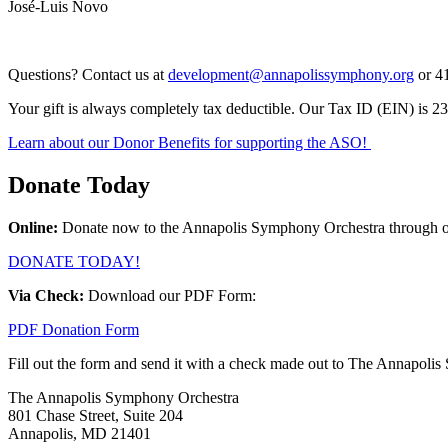
José-Luis Novo
Questions? Contact us at
development@annapolissymphony.org
or 4
Your gift is always completely tax deductible. Our Tax ID (EIN) is 
Learn about our Donor Benefits for supporting the ASO!
Donate Today
Online:
Donate now to the Annapolis Symphony Orchestra through ou
DONATE TODAY!
Via Check:
Download our PDF Form:
PDF Donation Form
Fill out the form and send it with a check made out to The Annapolis
The Annapolis Symphony Orchestra
801 Chase Street, Suite 204
Annapolis, MD 21401