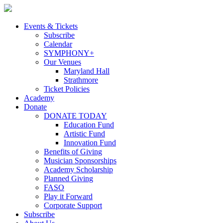
Skip
to
content
Events & Tickets
Subscribe
Calendar
SYMPHONY+
Our Venues
Maryland Hall
Strathmore
Ticket Policies
Academy
Donate
DONATE TODAY
Education Fund
Artistic Fund
Innovation Fund
Benefits of Giving
Musician Sponsorships
Academy Scholarship
Planned Giving
FASO
Play it Forward
Corporate Support
Subscribe