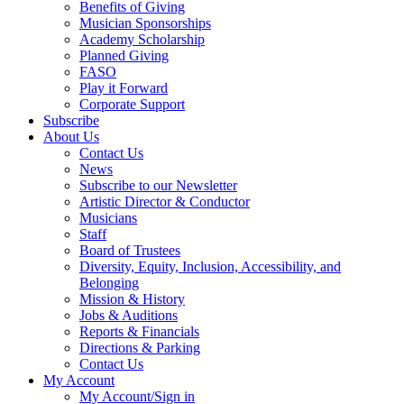
Benefits of Giving
Musician Sponsorships
Academy Scholarship
Planned Giving
FASO
Play it Forward
Corporate Support
Subscribe
About Us
Contact Us
News
Subscribe to our Newsletter
Artistic Director & Conductor
Musicians
Staff
Board of Trustees
Diversity, Equity, Inclusion, Accessibility, and
Belonging
Mission & History
Jobs & Auditions
Reports & Financials
Directions & Parking
Contact Us
My Account
My Account/Sign in