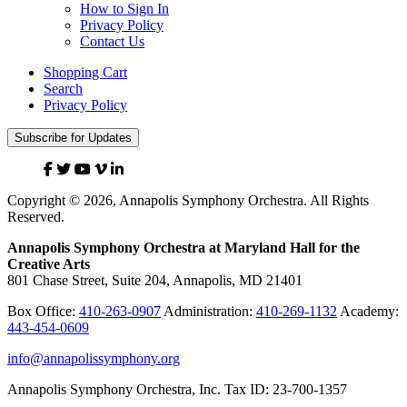
How to Sign In
Privacy Policy
Contact Us
Shopping Cart
Search
Privacy Policy
Subscribe for Updates
Facebook
Twitter
YouTube
Vimeo
Linked
In
Copyright © 2026, Annapolis Symphony Orchestra. All Rights
Reserved.
Annapolis Symphony Orchestra at Maryland Hall for the
Creative Arts
801 Chase Street, Suite 204, Annapolis, MD 21401
Box Office:
410-263-0907
Administration:
410-269-1132
Academy:
443-454-0609
info@annapolissymphony.org
Annapolis Symphony Orchestra, Inc. Tax ID: 23-700-1357