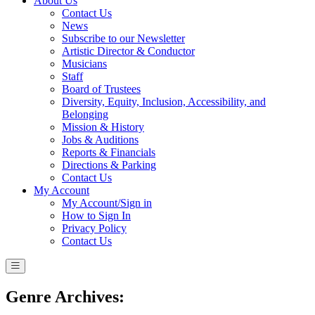
About Us
Contact Us
News
Subscribe to our Newsletter
Artistic Director & Conductor
Musicians
Staff
Board of Trustees
Diversity, Equity, Inclusion, Accessibility, and
Belonging
Mission & History
Jobs & Auditions
Reports & Financials
Directions & Parking
Contact Us
My Account
My Account/Sign in
How to Sign In
Privacy Policy
Contact Us
Genre Archives: