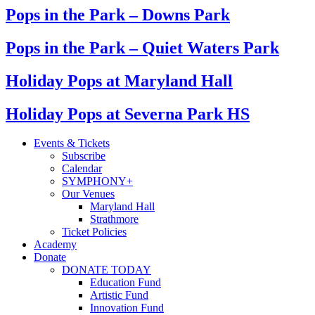
Pops in the Park – Downs Park
Pops in the Park – Quiet Waters Park
Holiday Pops at Maryland Hall
Holiday Pops at Severna Park HS
Events & Tickets
Subscribe
Calendar
SYMPHONY+
Our Venues
Maryland Hall
Strathmore
Ticket Policies
Academy
Donate
DONATE TODAY
Education Fund
Artistic Fund
Innovation Fund