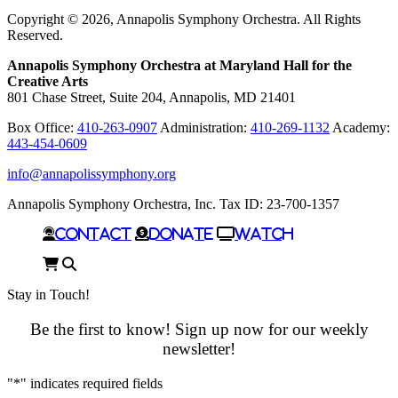
In
Copyright © 2026, Annapolis Symphony Orchestra. All Rights
Reserved.
Annapolis Symphony Orchestra at Maryland Hall for the
Creative Arts
801 Chase Street, Suite 204, Annapolis, MD 21401
Box Office:
410-263-0907
Administration:
410-269-1132
Academy:
443-454-0609
info@annapolissymphony.org
Annapolis Symphony Orchestra, Inc. Tax ID: 23-700-1357
Contact
Donate
Watch
Cart
Search
Stay in Touch!
Be the first to know! Sign up now for our weekly
newsletter!
"
*
" indicates required fields