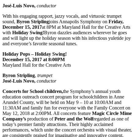
José-Luis Novo,
conductor
With his engaging rapport, jazzy vocals, and virtuosic trumpet
sound,
Byron Stripling
joins Annapolis Symphony on
Friday,
December 15, 2017
at 8PM at Maryland Hall for the Creative Arts
with
Holiday Swing!
Byron dazzles audiences wherever he goes
and will light up the holiday season with his infectious yuletide joy
and everyone’s favorite seasonal tunes.
Holiday Pops – Holiday Swing!
December 15, 2017 at 8:00PM
Maryland Hall for the Creative Arts
Byron Stripling
,
trumpet
José-Luis Novo,
conductor
Concerts for School children,
the Symphony’s annual youth
education outreach concert program for schoolchildren in Anne
Arundel County, will be held on May 9 – 10 at 10:00AM and
11:30AM and family fun for everyone with the Family Concert on
May 12, 2018 at 2:00PM. All concerts feature
Magic Circle Mime
Company’s
production of
Peter and the Wolf
regarded as one of
today’s premier family attractions. Their highly acclaimed
performances, which unite the concert orchestra with visual theater,
are consistently praised for imaginative and innovative content.