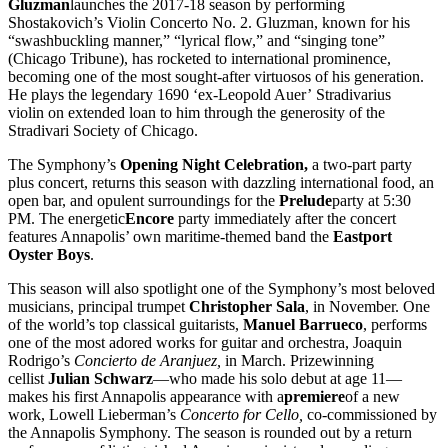
Gluzman
launches the 2017-18 season by performing
Shostakovich’s Violin Concerto No. 2. Gluzman, known for his
“swashbuckling manner,” “lyrical flow,” and “singing tone”
(Chicago Tribune), has rocketed to international prominence,
becoming one of the most sought-after virtuosos of his generation.
He plays the legendary 1690 ‘ex-Leopold Auer’ Stradivarius
violin on extended loan to him through the generosity of the
Stradivari Society of Chicago.
The Symphony’s
Opening Night Celebration,
a two-part party
plus concert, returns this season with dazzling international food, an
open bar, and opulent surroundings for the
Prelude
party at 5:30
PM. The energetic
Encore
party immediately after the concert
features Annapolis’ own maritime-themed band the
Eastport
Oyster Boys
.
This season will also spotlight one of the Symphony’s most beloved
musicians, principal trumpet
Christopher Sala
, in November. One
of the world’s top classical guitarists,
Manuel Barrueco
, performs
one of the most adored works for guitar and orchestra, Joaquin
Rodrigo’s
Concierto de Aranjuez,
in March. Prizewinning
cellist
Julian Schwarz
—who made his solo debut at age 11—
makes his first Annapolis appearance with a
premiere
of a new
work, Lowell Lieberman’s
Concerto for Cello,
co-commissioned by
the Annapolis Symphony. The season is rounded out by a return