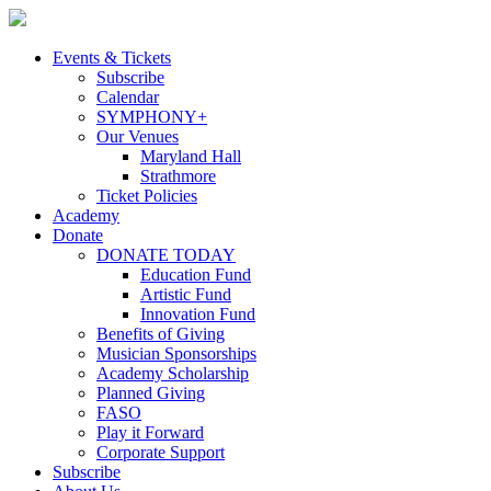
Skip
to
content
Events & Tickets
Subscribe
Calendar
SYMPHONY+
Our Venues
Maryland Hall
Strathmore
Ticket Policies
Academy
Donate
DONATE TODAY
Education Fund
Artistic Fund
Innovation Fund
Benefits of Giving
Musician Sponsorships
Academy Scholarship
Planned Giving
FASO
Play it Forward
Corporate Support
Subscribe