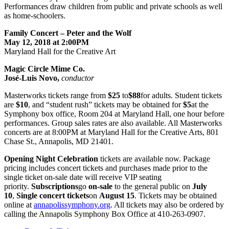
Performances draw children from public and private schools as well
as home-schoolers.
Family Concert – Peter and the Wolf
May 12, 2018 at 2:00PM
Maryland Hall for the Creative Art
Magic Circle Mime Co.
José-Luis Novo,
conductor
Masterworks tickets range from
$25
to
$88
for adults. Student tickets
are
$10
, and “student rush” tickets may be obtained for
$5
at the
Symphony box office, Room 204 at Maryland Hall, one hour before
performances. Group sales rates are also available. All Masterworks
concerts are at 8:00PM at Maryland Hall for the Creative Arts, 801
Chase St., Annapolis, MD 21401.
Opening Night Celebration
tickets are available now. Package
pricing includes concert tickets and purchases made prior to the
single ticket on-sale date will receive VIP seating
priority.
Subscriptions
go
on-sale
to the general public on
July
10
,
Single concert tickets
on
August 15
. Tickets may be obtained
online at
annapolissymphony.org
. All tickets may also be ordered by
calling the Annapolis Symphony Box Office at 410-263-0907.