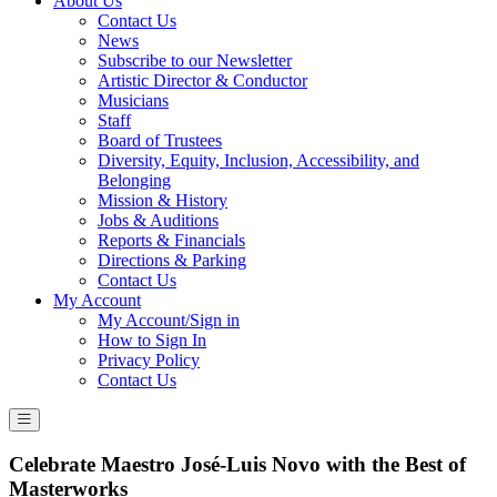
About Us
Contact Us
News
Subscribe to our Newsletter
Artistic Director & Conductor
Musicians
Staff
Board of Trustees
Diversity, Equity, Inclusion, Accessibility, and
Belonging
Mission & History
Jobs & Auditions
Reports & Financials
Directions & Parking
Contact Us
My Account
My Account/Sign in
How to Sign In
Privacy Policy
Contact Us
Celebrate Maestro José-Luis Novo with the Best of
Masterworks