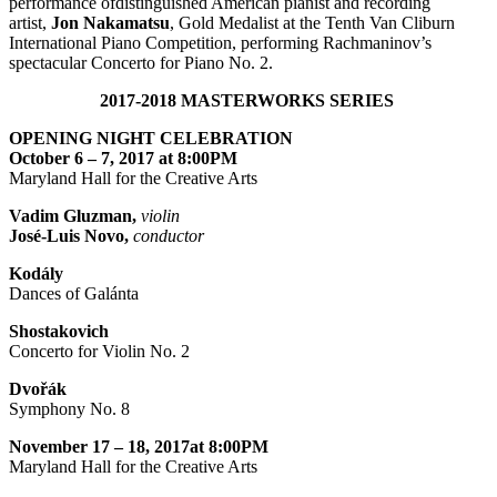
performance ofdistinguished American pianist and recording
artist,
Jon Nakamatsu
, Gold Medalist at the Tenth Van Cliburn
International Piano Competition, performing Rachmaninov’s
spectacular Concerto for Piano No. 2.
2017-2018 MASTERWORKS SERIES
OPENING NIGHT CELEBRATION
October 6 – 7, 2017 at 8:00PM
Maryland Hall for the Creative Arts
Vadim Gluzman,
violin
José-Luis Novo,
conductor
Kodály
Dances of Galánta
Shostakovich
Concerto for Violin No. 2
Dvořák
Symphony No. 8
November 17 – 18, 2017at 8:00PM
Maryland Hall for the Creative Arts