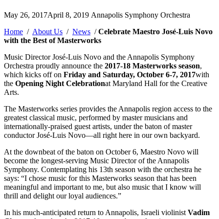
Posted
May 26, 2017
April 8, 2019
Annapolis Symphony Orchestra
by
Home
/
About Us
/
News
/
Celebrate Maestro José-Luis Novo
with the Best of Masterworks
Music Director José-Luis Novo and the Annapolis Symphony
Orchestra proudly announce the
2017-18 Masterworks season
,
which kicks off on
Friday and Saturday, October 6-7, 2017
with
the
Opening Night Celebration
at Maryland Hall for the Creative
Arts.
The Masterworks series provides the Annapolis region access to the
greatest classical music, performed by master musicians and
internationally-praised guest artists, under the baton of master
conductor José-Luis Novo—all right here in our own backyard.
At the downbeat of the baton on October 6, Maestro Novo will
become the longest-serving Music Director of the Annapolis
Symphony. Contemplating his 13th season with the orchestra he
says: “I chose music for this Masterworks season that has been
meaningful and important to me, but also music that I know will
thrill and delight our loyal audiences.”
In his much-anticipated return to Annapolis, Israeli violinist
Vadim