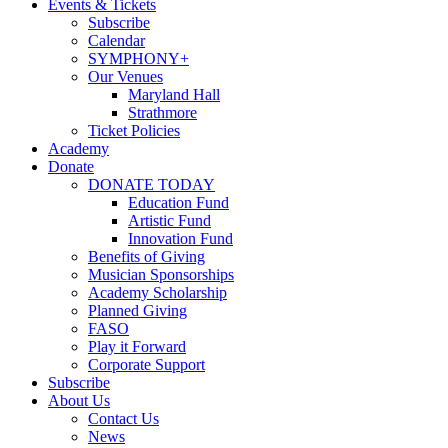
Events & Tickets
Subscribe
Calendar
SYMPHONY+
Our Venues
Maryland Hall
Strathmore
Ticket Policies
Academy
Donate
DONATE TODAY
Education Fund
Artistic Fund
Innovation Fund
Benefits of Giving
Musician Sponsorships
Academy Scholarship
Planned Giving
FASO
Play it Forward
Corporate Support
Subscribe
About Us
Contact Us
News