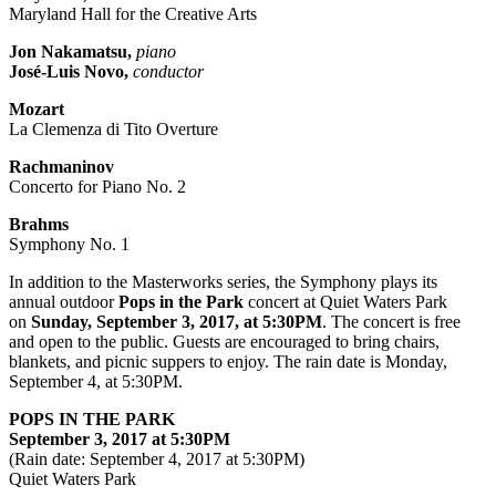
Maryland Hall for the Creative Arts
Jon Nakamatsu,
piano
José-Luis Novo,
conductor
Mozart
La Clemenza di Tito Overture
Rachmaninov
Concerto for Piano No. 2
Brahms
Symphony No. 1
In addition to the Masterworks series, the Symphony plays its
annual outdoor
Pops in the Park
concert at Quiet Waters Park
on
Sunday, September 3, 2017, at 5:30PM
. The concert is free
and open to the public. Guests are encouraged to bring chairs,
blankets, and picnic suppers to enjoy. The rain date is Monday,
September 4, at 5:30PM.
POPS IN THE PARK
September 3, 2017 at 5:30PM
(Rain date: September 4, 2017 at 5:30PM)
Quiet Waters Park