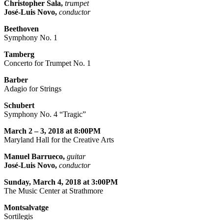
Christopher Sala,
trumpet
José-Luis Novo,
conductor
Beethoven
Symphony No. 1
Tamberg
Concerto for Trumpet No. 1
Barber
Adagio for Strings
Schubert
Symphony No. 4 “Tragic”
March 2 – 3, 2018 at 8:00PM
Maryland Hall for the Creative Arts
Manuel Barrueco,
guitar
José-Luis Novo,
conductor
Sunday, March 4, 2018 at 3:00PM
The Music Center at Strathmore
Montsalvatge
Sortilegis