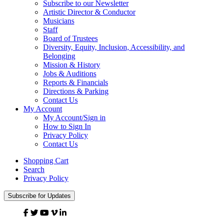
Subscribe to our Newsletter
Artistic Director & Conductor
Musicians
Staff
Board of Trustees
Diversity, Equity, Inclusion, Accessibility, and
Belonging
Mission & History
Jobs & Auditions
Reports & Financials
Directions & Parking
Contact Us
My Account
My Account/Sign in
How to Sign In
Privacy Policy
Contact Us
Shopping Cart
Search
Privacy Policy
Subscribe for Updates
Facebook
Twitter
YouTube
Vimeo
Linked