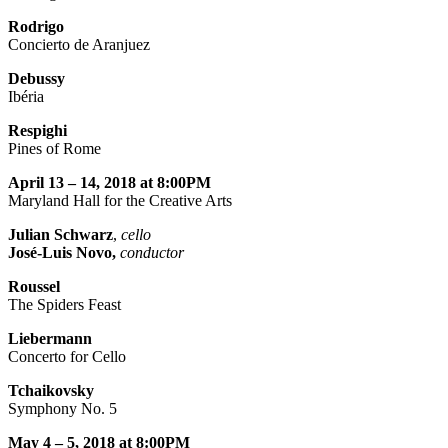
Rodrigo
Concierto de Aranjuez
Debussy
Ibéria
Respighi
Pines of Rome
April 13 – 14, 2018 at 8:00PM
Maryland Hall for the Creative Arts
Julian Schwarz
,
cello
José-Luis Novo,
conductor
Roussel
The Spiders Feast
Liebermann
Concerto for Cello
Tchaikovsky
Symphony No. 5
May 4 – 5, 2018 at 8:00PM