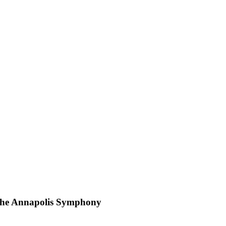
d the Annapolis Symphony