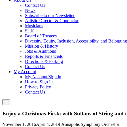
About Us
Contact Us
News
Subscribe to our Newsletter
Artistic Director & Conductor
Musicians
Staff
Board of Trustees
Diversity, Equity, Inclusion, Accessibility, and Belonging
Mission & History
Jobs & Auditions
Reports & Financials
Directions & Parking
Contact Us
My Account
My Account/Sign in
How to Sign In
Privacy Policy
Contact Us
Enjoy a Christmas Fiesta with Sultans of String an
Posted
November 1, 2016
April 4, 2019
Annapolis Symphony Orchestra