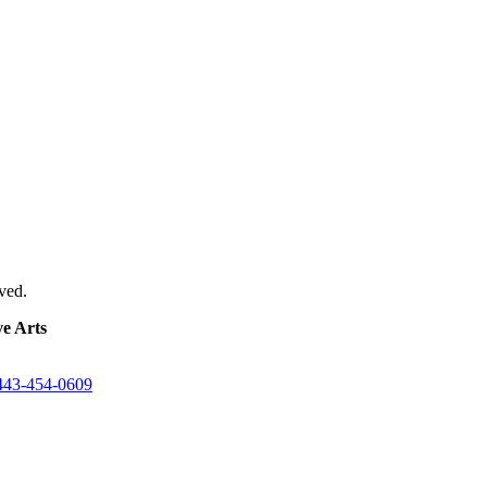
ved.
e Arts
443-454-0609