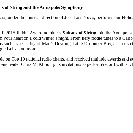
ans of String and the Annapolis Symphony
, under the musical direction of José-Luis Novo, performs our Holida
 world! 2015 JUNO Award nominees
Sultans of String
join the Annapolis
 your heart on a cold winter’s night. From fiery fiddle tunes to a Caribb
s such as Jesu, Joy of Man’s Desiring, Little Drummer Boy, a Turkish 
gle Bells, and more.
a on Top 10 national radio charts, and received multiple awards and acc
ndleader Chris McKhool, plus invitations to perform/record with suc