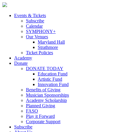
Skip
to
content
Events & Tickets
Subscribe
Calendar
SYMPHONY+
Our Venues
Maryland Hall
Strathmore
Ticket Policies
Academy
Donate
DONATE TODAY
Education Fund
Artistic Fund
Innovation Fund
Benefits of Giving
Musician Sponsorships
Academy Scholarship
Planned Giving
FASO
Play it Forward
Corporate Support
Subscribe