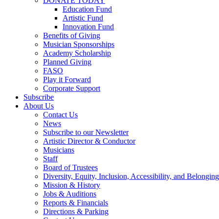
DONATE TODAY
Education Fund
Artistic Fund
Innovation Fund
Benefits of Giving
Musician Sponsorships
Academy Scholarship
Planned Giving
FASO
Play it Forward
Corporate Support
Subscribe
About Us
Contact Us
News
Subscribe to our Newsletter
Artistic Director & Conductor
Musicians
Staff
Board of Trustees
Diversity, Equity, Inclusion, Accessibility, and Belonging
Mission & History
Jobs & Auditions
Reports & Financials
Directions & Parking