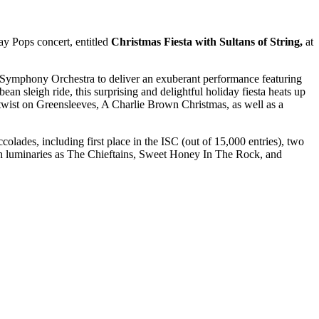
y Pops concert, entitled
Christmas Fiesta with Sultans of String,
at
 Symphony Orchestra to deliver an exuberant performance featuring
ean sleigh ride, this surprising and delightful holiday fiesta heats up
twist on Greensleeves, A Charlie Brown Christmas, as well as a
olades, including first place in the ISC (out of 15,000 entries), two
h luminaries as The Chieftains, Sweet Honey In The Rock, and