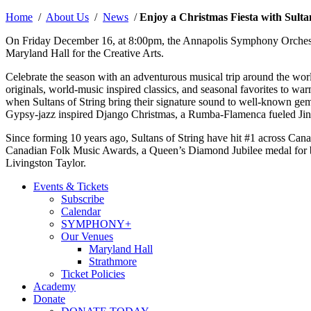
by
Home
/
About Us
/
News
/
Enjoy a Christmas Fiesta with Sult
On Friday December 16, at 8:00pm, the Annapolis Symphony Orchestra
Maryland Hall for the Creative Arts.
Celebrate the season with an adventurous musical trip around the
originals, world-music inspired classics, and seasonal favorites to warm
when Sultans of String bring their signature sound to well-known gem
Gypsy-jazz inspired Django Christmas, a Rumba-Flamenca fueled Jin
Since forming 10 years ago, Sultans of String have hit #1 across Canad
Canadian Folk Music Awards, a Queen’s Diamond Jubilee medal for ba
Livingston Taylor.
Events & Tickets
Subscribe
Calendar
SYMPHONY+
Our Venues
Maryland Hall
Strathmore
Ticket Policies
Academy
Donate