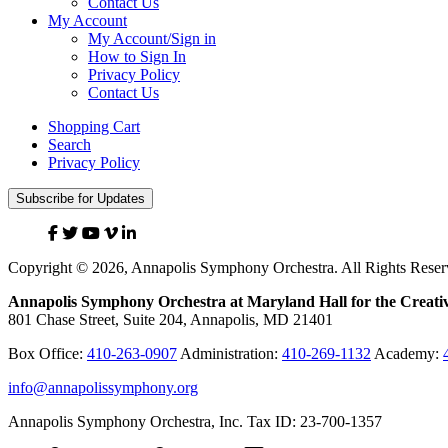
Contact Us
My Account
My Account/Sign in
How to Sign In
Privacy Policy
Contact Us
Shopping Cart
Search
Privacy Policy
Subscribe for Updates
Facebook
Twitter
YouTube
Vimeo
Linked
In
Copyright © 2026, Annapolis Symphony Orchestra. All Rights Reser
Annapolis Symphony Orchestra at Maryland Hall for the Creativ
801 Chase Street, Suite 204, Annapolis, MD 21401
Box Office:
410-263-0907
Administration:
410-269-1132
Academy:
info@annapolissymphony.org
Annapolis Symphony Orchestra, Inc. Tax ID: 23-700-1357