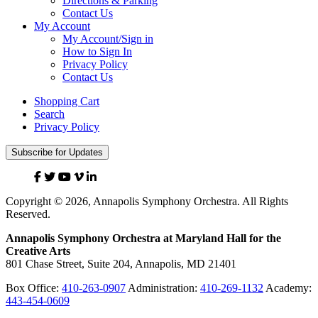
Directions & Parking
Contact Us
My Account
My Account/Sign in
How to Sign In
Privacy Policy
Contact Us
Shopping Cart
Search
Privacy Policy
Subscribe for Updates
Facebook
Twitter
YouTube
Vimeo
Linked
In
Copyright © 2026, Annapolis Symphony Orchestra. All Rights
Reserved.
Annapolis Symphony Orchestra at Maryland Hall for the
Creative Arts
801 Chase Street, Suite 204, Annapolis, MD 21401
Box Office:
410-263-0907
Administration:
410-269-1132
Academy:
443-454-0609