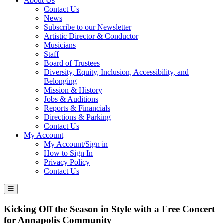
About Us
Contact Us
News
Subscribe to our Newsletter
Artistic Director & Conductor
Musicians
Staff
Board of Trustees
Diversity, Equity, Inclusion, Accessibility, and
Belonging
Mission & History
Jobs & Auditions
Reports & Financials
Directions & Parking
Contact Us
My Account
My Account/Sign in
How to Sign In
Privacy Policy
Contact Us
Kicking Off the Season in Style with a Free Concert
for Annapolis Community