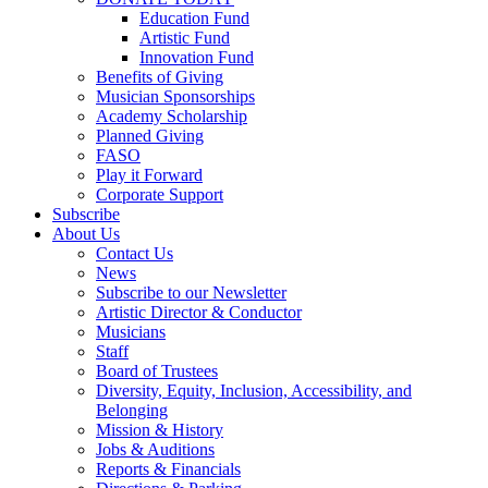
Education Fund
Artistic Fund
Innovation Fund
Benefits of Giving
Musician Sponsorships
Academy Scholarship
Planned Giving
FASO
Play it Forward
Corporate Support
Subscribe
About Us
Contact Us
News
Subscribe to our Newsletter
Artistic Director & Conductor
Musicians
Staff
Board of Trustees
Diversity, Equity, Inclusion, Accessibility, and
Belonging
Mission & History
Jobs & Auditions
Reports & Financials