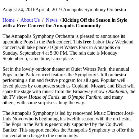
Posted
August 24, 2016
April 4, 2019
Annapolis Symphony Orchestra
by
Home
/
About Us
/
News
/
Kicking Off the Season in Style
with a Free Concert for Annapolis Community
The Annapolis Symphony Orchestra is pleased to announce its
upcoming Pops in the Park concert. This
free
Labor Day Weekend
concert will take place at Quiet Waters Park in Annapolis on
Sunday, September 4 at 5:30 PM. The rain date is Monday
September 5, same time, same place.
Set in the lovely outdoor theater at Quiet Waters Park, the annual
Pops in the Park concert features the Symphony’s full orchestra
performing a fun and festive program for all ages. Popular well-
loved pieces by composers such as Copland, Mozart, and Bizet will
share the stage with music from the Broadway show
Oklahoma
, the
hit TV show
House of Cards
, an
Olympic Fanfare
, and many
others, with some surprises along the way.
The Annapolis Symphony is led by renowned Music Director José-
Luis Novo who is beginning his twelfth season with the orchestra.
The Pops in the Park is generously supported by the Coldwell
Banker. This support enables the Annapolis Symphony to offer this
concert at no charge to the community.