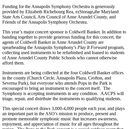
Funding for the Annapolis Symphony Orchestra is generously
provided by Elizabeth Richebourg Rea, ezStorage
,
the Maryland
State Arts Council, Arts Council of Anne Arundel County, and
Friends of the Annapolis Symphony Orchestra.
This year’s major concert sponsor is Coldwell Banker. In addition to
banding together to provide generous funding for this concert, the
agents of Coldwell Banker in Anne Arundel County are
spearheading the Annapolis Symphony’s
Play It Forward
program,
collecting used instruments to be refurbished and loaned to students
of Anne Arundel County Public Schools who cannot otherwise
afford them.
Instruments are being collected at the four Coldwell Banker offices
in the county (Church Circle, Annapolis Plaza, Crofton, and
Severna Park), but everyone who attends Pops in the Park is
encouraged to bring an instrument to the concert itself. The
Symphony is accepting instruments in any condition. AACPS will
triage, repair, and distribute the instruments to qualifying students.
This special concert draws 3,000-4,000 people each year, and plays
an important part in the ASO’s mission to produce, present and
promote memorable symphonic music that increases awareness,
enjoyment, and appreciation of music for all ages throughout the