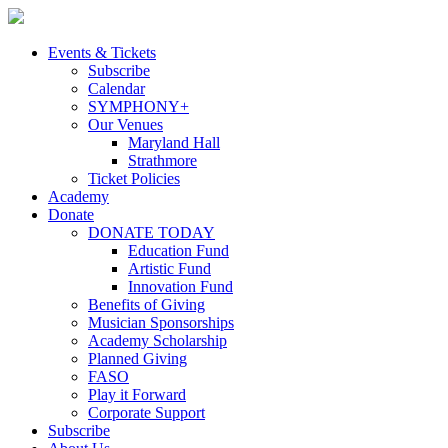
Skip
to
content
Events & Tickets
Subscribe
Calendar
SYMPHONY+
Our Venues
Maryland Hall
Strathmore
Ticket Policies
Academy
Donate
DONATE TODAY
Education Fund
Artistic Fund
Innovation Fund
Benefits of Giving
Musician Sponsorships
Academy Scholarship
Planned Giving
FASO
Play it Forward
Corporate Support
Subscribe