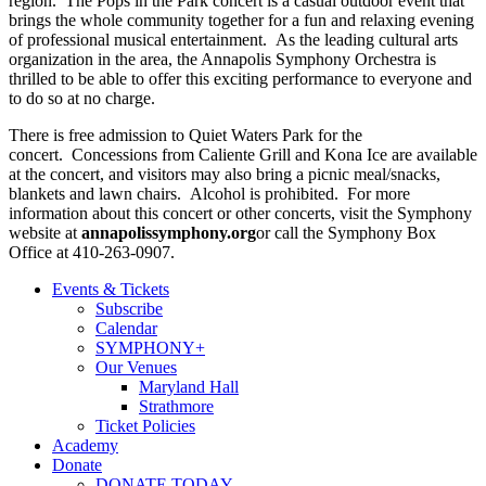
region. The Pops in the Park concert is a casual outdoor event that
brings the whole community together for a fun and relaxing evening
of professional musical entertainment. As the leading cultural arts
organization in the area, the Annapolis Symphony Orchestra is
thrilled to be able to offer this exciting performance to everyone and
to do so at no charge.
There is free admission to Quiet Waters Park for the
concert. Concessions from Caliente Grill and Kona Ice are available
at the concert, and visitors may also bring a picnic meal/snacks,
blankets and lawn chairs. Alcohol is prohibited. For more
information about this concert or other concerts, visit the Symphony
website at
annapolissymphony.org
or call the Symphony Box
Office at 410-263-0907.
Events & Tickets
Subscribe
Calendar
SYMPHONY+
Our Venues
Maryland Hall
Strathmore
Ticket Policies
Academy
Donate
DONATE TODAY