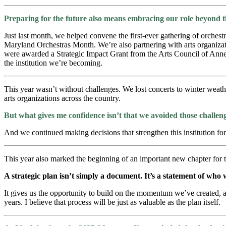
Preparing for the future also means embracing our role beyond th
Just last month, we helped convene the first-ever gathering of orches
Maryland Orchestras Month. We’re also partnering with arts organizati
were awarded a Strategic Impact Grant from the Arts Council of Ann
the institution we’re becoming.
This year wasn’t without challenges. We lost concerts to winter weath
arts organizations across the country.
But what gives me confidence isn’t that we avoided those challen
And we continued making decisions that strengthen this institution for
This year also marked the beginning of an important new chapter for
A strategic plan isn’t simply a document. It’s a statement of who
It gives us the opportunity to build on the momentum we’ve created, 
years. I believe that process will be just as valuable as the plan itself.