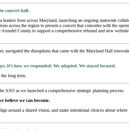
e concert hall.
tra leaders from across Maryland, launching an ongoing statewide collab
ons across the region to present a concert that coincides with the open
e Arundel County to support a comprehensive rebrand and new website—
er, navigated the disruptions that came with the Maryland Hall renovati
ges. It’s how we responded:
We adapted. We stayed focused.
 the long term.
 the ASO as we launched a comprehensive strategic planning process.
 we believe we can become.
align around a shared vision, and make intentional choices about where