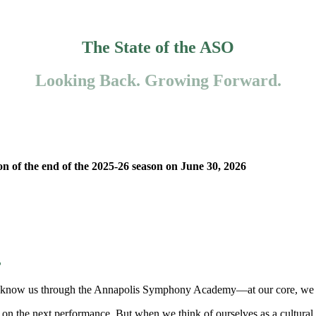
The State of the ASO
Looking Back. Growing Forward.
on of the end of the 2025-26 season on June 30, 2026
?
now us through the Annapolis Symphony Academy—at our core, we are a 
ys on the next performance. But when we think of ourselves as a cultural