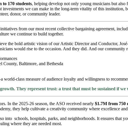
 to 170 students
, helping develop not only young musicians but also fu
investments we can make in the long-term vitality of this institution,
teer, donor, or community leader.
itiatives from our most recent collective bargaining agreement, includ
ture we continue to build together.
ieve the bold artistic vision of our Artistic Director and Conductor, J
icians would rise to the occasion. And they did. And our community r
formances
l County, Baltimore, and Bethesda
a world-class measure of audience loyalty and willingness to recommen
owth. They represent trust: a trust that must be sustained if we
nors. In the 2025-26 season, the ASO received nearly
$1.7M from 750 
y, they help cultivate a creativity community where excellence and ci
also into schools, hospitals, parks, and neighborhoods. It ensures that y
healing where they are needed most.