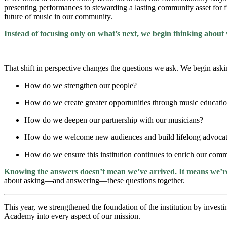
presenting performances to stewarding a lasting community asset for fu
future of music in our community.
Inste
ad of focusing only on what’s next, we begin thinking about 
That shift in perspective changes the questions we ask. We begin aski
How do we strengthen our people?
How do we create greater opportunities through music educati
How do we deepen our partnership with our musicians?
How do we welcome new audiences and build lifelong advoca
How do we ensure this institution continues to enrich our com
Knowing the answers doesn’t mean we’ve arrived. It means we’re 
about asking—and answering—these questions together.
This year, we strengthened the foundation of the institution by inves
Academy into every aspect of our mission.