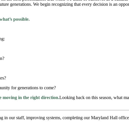
ture generations. We begin recognizing that every decision is an opport
what’s possible.
ng:
on?
tes?
munity for generations to come?
moving in the right direction.
Looking back on this season, what ma
ting in our staff, improving systems, completing our Maryland Hall offi