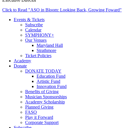
Executive Director
Click to Read "ASO in Bloom: Looking Back, Growing Foward"
Events & Tickets
Subscribe
Calendar
SYMPHONY+
Our Venues
Maryland Hall
Strathmore
Ticket Policies
Academy
Donate
DONATE TODAY
Education Fund
Artistic Fund
Innovation Fund
Benefits of Giving
Musician Sponsorships
Academy Scholarship
Planned Giving
FASO
Play it Forward
Corporate Support
Subscribe