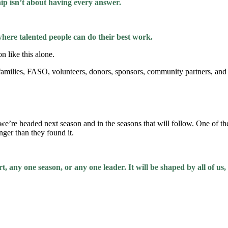
ip isn’t about having every answer.
where talented people can do their best work.
n like this alone.
y families, FASO, volunteers, donors, sponsors, community partners, a
e’re headed next season and in the seasons that will follow. One of the 
onger than they found it.
t, any one season, or any one leader. It will be shaped by all of us,