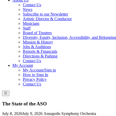
About Us
Contact Us
News
Subscribe to our Newsletter
Artistic Director & Conductor
Musicians
Staff
Board of Trustees
Diversity, Equity, Inclusion, Accessibility, and Belonging
Mission & History
Jobs & Auditions
Reports & Financials
Directions & Parking
Contact Us
My Account
My Account/Sign in
How to Sign In
Privacy Policy
Contact Us
The State of the ASO
Posted
July 8, 2026
July 9, 2026
Annapolis Symphony Orchestra