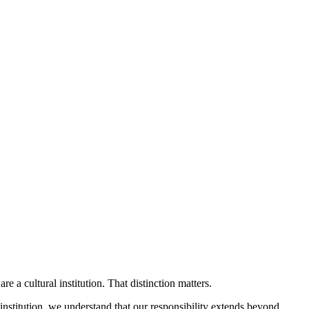
cultural institution. That distinction matters.
 institution, we understand that our responsibility extends beyond