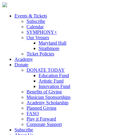
Skip
to
content
Events & Tickets
Subscribe
Calendar
SYMPHONY+
Our Venues
Maryland Hall
Strathmore
Ticket Policies
Academy
Donate
DONATE TODAY
Education Fund
Artistic Fund
Innovation Fund
Benefits of Giving
Musician Sponsorships
Academy Scholarship
Planned Giving
FASO
Play it Forward
Corporate Support
Subscribe