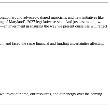
oration around advocacy, shared musicians, and new initiatives like
ing of Maryland’s 2027 legislative session. And just last month, we
an investment in ensuring the way we present ourselves will reflect
on, and faced the same financial and funding uncertainties affecting
 we invest our time, our resources, and our energy over the coming