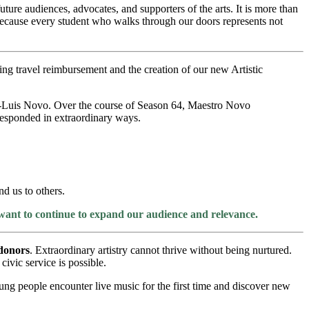
ture audiences, advocates, and supporters of the arts. It is more than
 because every student who walks through our doors represents not
ing travel reimbursement and the creation of our new Artistic
osé-Luis Novo. Over the course of Season 64, Maestro Novo
esponded in extraordinary ways.
d us to others.
 want to continue to expand our audience and relevance.
donors
. Extraordinary artistry cannot thrive without being nurtured.
vic service is possible.
oung people encounter live music for the first time and discover new