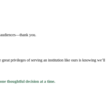
nd audiences—thank you.
great privileges of serving an institution like ours is knowing we’ll
 one thoughtful decision at a time.