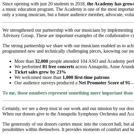
Since opening with just 20 students in 2018,
the Academy has grown
a music education program. The Academy is one of the most important 
only a young musician, but a future audience member, advocate, volun
We strengthened our partnership with our musicians by implementing in
Advisory Group. These are important examples of the collaborative cul
The strong partnership we share with our musicians enabled us to ach
programmed new and technically challenging pieces, knowing our mus
More than
32,000
people attended 104 ASO and Academy per
We performed
81 free concerts
across Annapolis, Anne Arunde
Ticket sales grew by 23%
We welcomed more than
1,000 first-time patrons
Our audience surveys produced a
Net Promoter Score of 91
—
To me, those numbers represent something more important than gr
Certainly, we see a deep trust in our work and our mission by our do
When our donors give to the Annapolis Symphony Orchestra and Academ
The generosity of our donors carries music into the concert hall, but 
possibilities within themselves. It provides moments of comfort and 