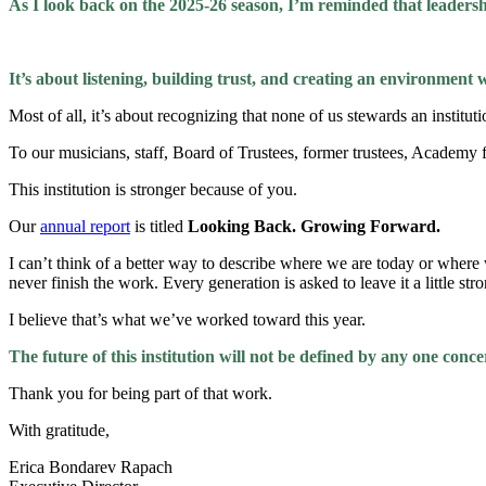
As I look back on the 2025-26 season, I’m reminded that leadersh
It’s about listening, building trust, and creating an environment 
Most of all, it’s about recognizing that none of us stewards an institutio
To our musicians, staff, Board of Trustees, former trustees, Academ
This institution is stronger because of you.
Our
annual report
is titled
Looking Back. Growing Forward.
I can’t think of a better way to describe where we are today or where w
never finish the work. Every generation is asked to leave it a little str
I believe that’s what we’ve worked toward this year.
The future of this institution will not be defined by any one concer
Thank you for being part of that work.
With gratitude,
Erica Bondarev Rapach