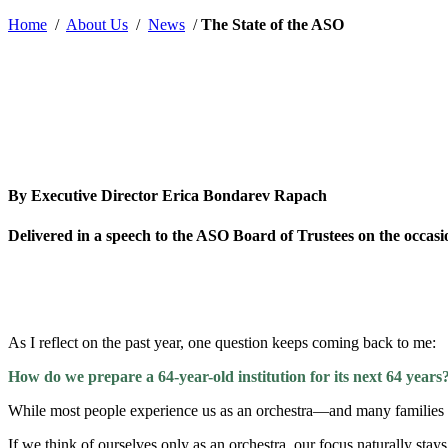
by
Home
/
About Us
/
News
/
The State of the ASO
By Executive Director Erica Bondarev Rapach
Delivered in a speech to the ASO Board of Trustees on the occasi
As I reflect on the past year, one question keeps coming back to me:
How do we prepare a 64-year-old institution for its next 64 years
While most people experience us as an orchestra—and many families k
If we think of ourselves only as an orchestra, our focus naturally sta