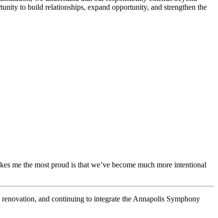
unity to build relationships, expand opportunity, and strengthen the
kes me the most proud is that we’ve become much more intentional
ce renovation, and continuing to integrate the Annapolis Symphony