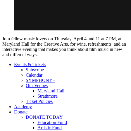
Join fellow music lovers on Thursday, April 4 and 11 at 7 PM, at
Maryland Hall for the Creative Arts, for wine, refreshments, and an
interactive evening that makes you think about film music in new
and different ways.
Events & Tickets
Subscribe
Calendar
SYMPHONY+
Our Venues
Maryland Hall
Strathmore
Ticket Policies
Academy
Donate
DONATE TODAY
Education Fund
Artistic Fund