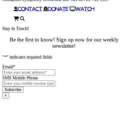
Contact
Donate
Watch
Cart
Search
Stay in Touch!
Be the first to know! Sign up now for our weekly
newsletter!
"
*
" indicates required fields
Email
*
SMS Mobile Phone
×