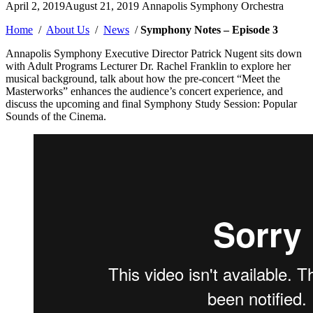
Posted
April 2, 2019
August 21, 2019
Annapolis Symphony Orchestra
by
Home
/
About Us
/
News
/
Symphony Notes – Episode 3
Annapolis Symphony Executive Director Patrick Nugent sits down
with Adult Programs Lecturer Dr. Rachel Franklin to explore her
musical background, talk about how the pre-concert “Meet the
Masterworks” enhances the audience’s concert experience, and
discuss the upcoming and final Symphony Study Session: Popular
Sounds of the Cinema.