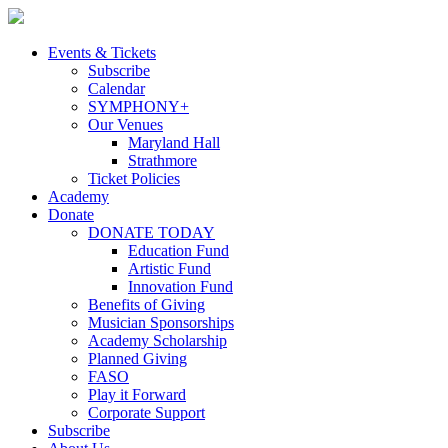
Skip
to
content
Events & Tickets
Subscribe
Calendar
SYMPHONY+
Our Venues
Maryland Hall
Strathmore
Ticket Policies
Academy
Donate
DONATE TODAY
Education Fund
Artistic Fund
Innovation Fund
Benefits of Giving
Musician Sponsorships
Academy Scholarship
Planned Giving
FASO
Play it Forward
Corporate Support
Subscribe