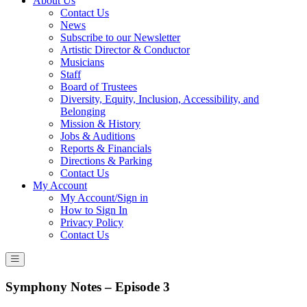
About Us
Contact Us
News
Subscribe to our Newsletter
Artistic Director & Conductor
Musicians
Staff
Board of Trustees
Diversity, Equity, Inclusion, Accessibility, and
Belonging
Mission & History
Jobs & Auditions
Reports & Financials
Directions & Parking
Contact Us
My Account
My Account/Sign in
How to Sign In
Privacy Policy
Contact Us
Symphony Notes – Episode 3