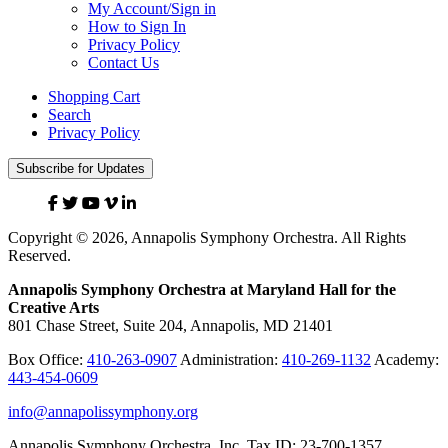
My Account/Sign in
How to Sign In
Privacy Policy
Contact Us
Shopping Cart
Search
Privacy Policy
Subscribe for Updates
Facebook
Twitter
YouTube
Vimeo
Linked
In
Copyright © 2026, Annapolis Symphony Orchestra. All Rights
Reserved.
Annapolis Symphony Orchestra at Maryland Hall for the
Creative Arts
801 Chase Street, Suite 204, Annapolis, MD 21401
Box Office:
410-263-0907
Administration:
410-269-1132
Academy:
443-454-0609
info@annapolissymphony.org
Annapolis Symphony Orchestra, Inc. Tax ID: 23-700-1357