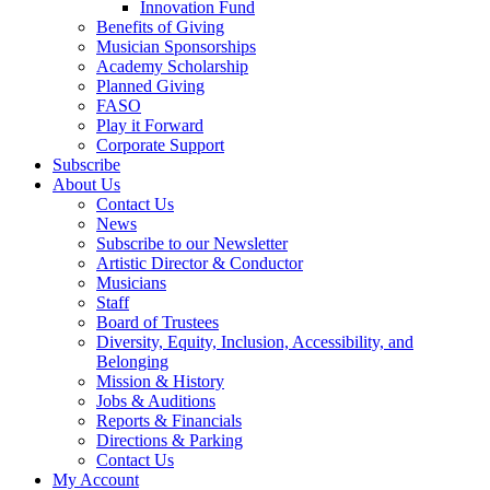
Innovation Fund
Benefits of Giving
Musician Sponsorships
Academy Scholarship
Planned Giving
FASO
Play it Forward
Corporate Support
Subscribe
About Us
Contact Us
News
Subscribe to our Newsletter
Artistic Director & Conductor
Musicians
Staff
Board of Trustees
Diversity, Equity, Inclusion, Accessibility, and
Belonging
Mission & History
Jobs & Auditions
Reports & Financials
Directions & Parking
Contact Us
My Account