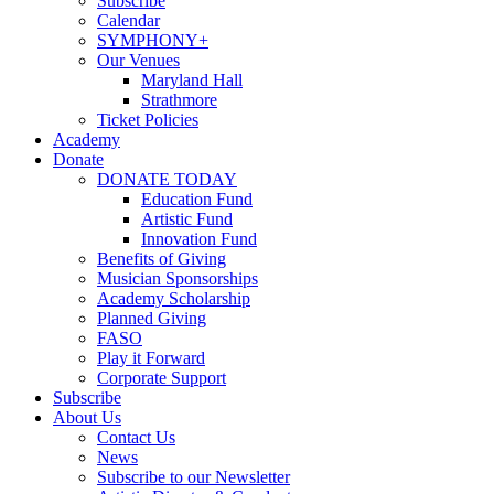
Subscribe
Calendar
SYMPHONY+
Our Venues
Maryland Hall
Strathmore
Ticket Policies
Academy
Donate
DONATE TODAY
Education Fund
Artistic Fund
Innovation Fund
Benefits of Giving
Musician Sponsorships
Academy Scholarship
Planned Giving
FASO
Play it Forward
Corporate Support
Subscribe
About Us
Contact Us
News
Subscribe to our Newsletter