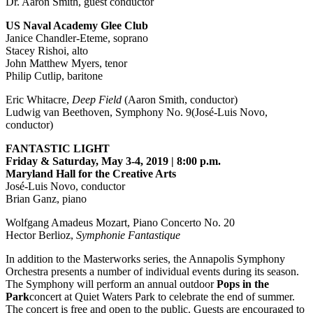
Dr. Aaron Smith, guest conductor
US Naval Academy Glee Club
Janice Chandler-Eteme, soprano
Stacey Rishoi, alto
John Matthew Myers, tenor
Philip Cutlip, baritone
Eric Whitacre,
Deep Field
(Aaron Smith, conductor)
Ludwig van Beethoven, Symphony No. 9(José-Luis Novo,
conductor)
FANTASTIC LIGHT
Friday & Saturday, May 3-4, 2019 | 8:00 p.m.
Maryland Hall for the Creative Arts
José-Luis Novo, conductor
Brian Ganz, piano
Wolfgang Amadeus Mozart, Piano Concerto No. 20
Hector Berlioz,
Symphonie Fantastique
In addition to the Masterworks series, the Annapolis Symphony
Orchestra presents a number of individual events during its season.
The Symphony will perform an annual outdoor
Pops in the
Park
concert at Quiet Waters Park to celebrate the end of summer.
The concert is free and open to the public. Guests are encouraged to