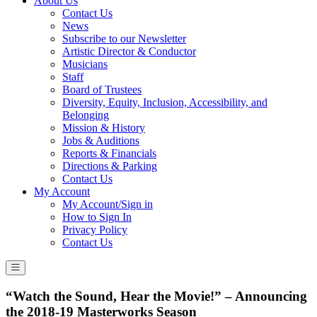
About Us
Contact Us
News
Subscribe to our Newsletter
Artistic Director & Conductor
Musicians
Staff
Board of Trustees
Diversity, Equity, Inclusion, Accessibility, and
Belonging
Mission & History
Jobs & Auditions
Reports & Financials
Directions & Parking
Contact Us
My Account
My Account/Sign in
How to Sign In
Privacy Policy
Contact Us
“Watch the Sound, Hear the Movie!” – Announcing
the 2018-19 Masterworks Season