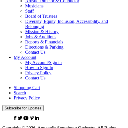
Artistic Director & Conductor
Musicians
Staff
Board of Trustees
Diversity, Equity, Inclusion, Accessibility, and
Belonging
Mission & History
Jobs & Auditions
Reports & Financials
Directions & Parking
Contact Us
My Account
My Account/Sign in
How to Sign In
Privacy Policy
Contact Us
Shopping Cart
Search
Privacy Policy
Subscribe for Updates
Facebook
Twitter
YouTube
Vimeo
Linked
In
Copyright © 2026, Annapolis Symphony Orchestra. All Rights