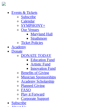
Skip
to
content
Events & Tickets
Subscribe
Calendar
SYMPHONY+
Our Venues
Maryland Hall
Strathmore
Ticket Policies
Academy
Donate
DONATE TODAY
Education Fund
Artistic Fund
Innovation Fund
Benefits of Giving
Musician Sponsorships
Academy Scholarship
Planned Giving
FASO
Play it Forward
Corporate Support
Subscribe