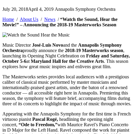
Posted
July 20, 2018
April 4, 2019
Annapolis Symphony Orchestra
by
Home
/
About Us
/
News
/
“Watch the Sound, Hear the
Movie!” – Announcing the 2018-19 Masterworks Season
Music Director
José-Luis Novo
and the
Annapolis Symphony
Orchestra
proudly announce the
2018-19 Masterworks season
,
launching its Opening Night Celebration on
Friday and Saturday,
October 5-6
at
Maryland Hall for the Creative Arts
. This season
explores how great music inspires and enlivens great film.
The Masterworks series provides local audiences with a prestigious
caliber of classical music performed by master musicians and
internationally-praised guest artists, under the baton of a renowned
conductor — all accessible right here in Annapolis. Premiering this
season, the symphony will feature brief, accompanying films during
three of its concerts to highlight the impact of music through movies.
Appearing with the Annapolis Symphony for the first time is French
virtuoso pianist
Pascal Rogé,
headlining the opening night
concert,
“Ode to Freedom,”
with Maurice Ravel’s Piano Concerto
in D Major for the Left Hand. Ravel composed the work for pianist