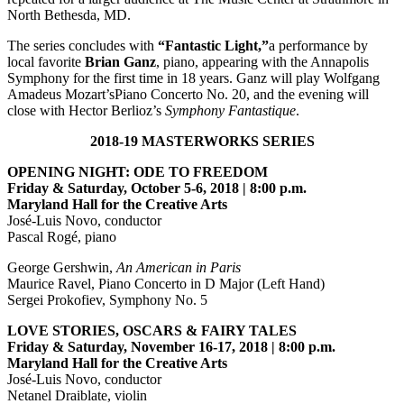
North Bethesda, MD.
The series concludes with
“Fantastic Light,”
a performance by
local favorite
Brian Ganz
, piano, appearing with the Annapolis
Symphony for the first time in 18 years. Ganz will play Wolfgang
Amadeus Mozart’sPiano Concerto No. 20, and the evening will
close with Hector Berlioz’s
Symphony Fantastique
.
2018-19 MASTERWORKS SERIES
OPENING NIGHT: ODE TO FREEDOM
Friday & Saturday, October 5-6, 2018 | 8:00 p.m.
Maryland Hall for the Creative Arts
José-Luis Novo, conductor
Pascal Rogé, piano
George Gershwin,
An American in Paris
Maurice Ravel, Piano Concerto in D Major (Left Hand)
Sergei Prokofiev, Symphony No. 5
LOVE STORIES, OSCARS & FAIRY TALES
Friday & Saturday, November 16-17, 2018 | 8:00 p.m.
Maryland Hall for the Creative Arts
José-Luis Novo, conductor
Netanel Draiblate, violin