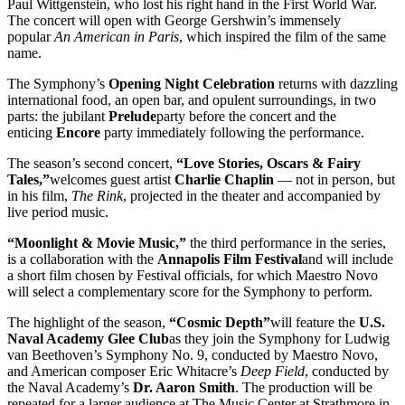
Paul Wittgenstein, who lost his right hand in the First World War.
The concert will open with George Gershwin’s immensely
popular
An American in Paris
, which inspired the film of the same
name.
The Symphony’s
Opening Night Celebration
returns with dazzling
international food, an open bar, and opulent surroundings, in two
parts: the jubilant
Prelude
party before the concert and the
enticing
Encore
party immediately following the performance.
The season’s second concert,
“Love Stories, Oscars & Fairy
Tales,”
welcomes guest artist
Charlie Chaplin
— not in person, but
in his film,
The Rink
, projected in the theater and accompanied by
live period music.
“Moonlight & Movie Music,”
the third performance in the series,
is a collaboration with the
Annapolis Film Festival
and will include
a short film chosen by Festival officials, for which Maestro Novo
will select a complementary score for the Symphony to perform.
The highlight of the season,
“Cosmic Depth”
will feature the
U.S.
Naval Academy Glee Club
as they join the Symphony for Ludwig
van Beethoven’s Symphony No. 9, conducted by Maestro Novo,
and American composer Eric Whitacre’s
Deep Field
, conducted by
the Naval Academy’s
Dr. Aaron Smith
. The production will be
repeated for a larger audience at The Music Center at Strathmore in