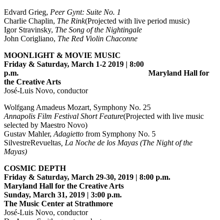
Edvard Grieg,
Peer Gynt: Suite No. 1
Charlie Chaplin,
The Rink
(Projected with live period music)
Igor Stravinsky,
The Song of the Nightingale
John Corigliano,
The Red Violin Chaconne
MOONLIGHT & MOVIE MUSIC
Friday & Saturday, March 1-2 2019 | 8:00
p.m. Maryland Hall for
the Creative Arts
José-Luis Novo, conductor
Wolfgang Amadeus Mozart, Symphony No. 25
Annapolis Film Festival Short Feature
(Projected with live music
selected by Maestro Novo)
Gustav Mahler,
Adagietto
from Symphony No. 5
SilvestreRevueltas
, La Noche de los Mayas (The Night of the
Mayas)
COSMIC DEPTH
Friday & Saturday, March 29-30, 2019 | 8:00 p.m.
Maryland Hall for the Creative Arts
Sunday, March 31, 2019 | 3:00 p.m.
The Music Center at Strathmore
José-Luis Novo, conductor