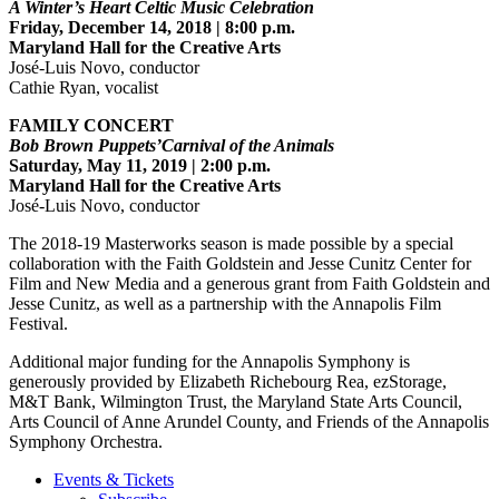
A Winter’s Heart Celtic Music Celebration
Friday, December 14, 2018 | 8:00 p.m.
Maryland Hall for the Creative Arts
José-Luis Novo, conductor
Cathie Ryan, vocalist
FAMILY CONCERT
Bob Brown Puppets’Carnival of the Animals
Saturday, May 11, 2019 | 2:00 p.m.
Maryland Hall for the Creative Arts
José-Luis Novo, conductor
The 2018-19 Masterworks season is made possible by a special
collaboration with the Faith Goldstein and Jesse Cunitz Center for
Film and New Media and a generous grant from Faith Goldstein and
Jesse Cunitz, as well as a partnership with the Annapolis Film
Festival.
Additional major funding for the Annapolis Symphony is
generously provided by Elizabeth Richebourg Rea, ezStorage,
M&T Bank, Wilmington Trust, the Maryland State Arts Council,
Arts Council of Anne Arundel County, and Friends of the Annapolis
Symphony Orchestra.
Events & Tickets