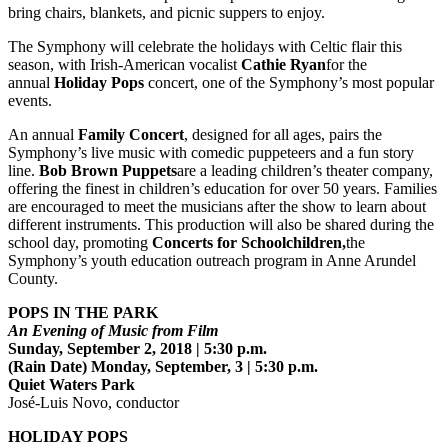
bring chairs, blankets, and picnic suppers to enjoy.
The Symphony will celebrate the holidays with Celtic flair this
season, with Irish-American vocalist
Cathie Ryan
for the
annual
Holiday Pops
concert, one of the Symphony’s most popular
events.
An annual
Family Concert
, designed for all ages, pairs the
Symphony’s live music with comedic puppeteers and a fun story
line.
Bob Brown Puppets
are a leading children’s theater company,
offering the finest in children’s education for over 50 years. Families
are encouraged to meet the musicians after the show to learn about
different instruments. This production will also be shared during the
school day, promoting
Concerts for Schoolchildren,
the
Symphony’s youth education outreach program in Anne Arundel
County.
POPS IN THE PARK
An Evening of Music from Film
Sunday, September 2, 2018 | 5:30 p.m.
(Rain Date) Monday, September, 3 | 5:30 p.m.
Quiet Waters Park
José-Luis Novo, conductor
HOLIDAY POPS