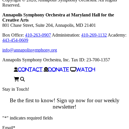
Reserved.
Annapolis Symphony Orchestra at Maryland Hall for the
Creative Arts
801 Chase Street, Suite 204, Annapolis, MD 21401
Box Office:
410-263-0907
Administration:
410-269-1132
Academy:
443-454-0609
info@annapolissymphony.org
Annapolis Symphony Orchestra, Inc. Tax ID: 23-700-1357
Contact
Donate
Watch
Cart
Search
Stay in Touch!
Be the first to know! Sign up now for our weekly
newsletter!
"
*
" indicates required fields
Email
*