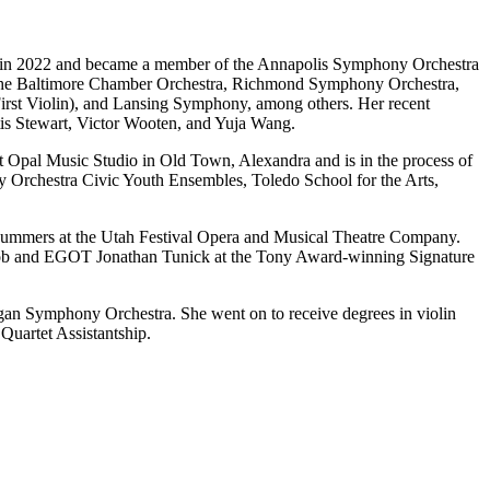
on in 2022 and became a member of the Annapolis Symphony Orchestra
e the Baltimore Chamber Orchestra, Richmond Symphony Orchestra,
irst Violin), and Lansing Symphony, among others. Her recent
rtis Stewart, Victor Wooten, and Yuja Wang.
 at Opal Music Studio in Old Town, Alexandra and is in the process of
y Orchestra Civic Youth Ensembles, Toledo School for the Arts,
al summers at the Utah Festival Opera and Musical Theatre Company.
roob and EGOT Jonathan Tunick at the Tony Award-winning Signature
an Symphony Orchestra. She went on to receive degrees in violin
uartet Assistantship.