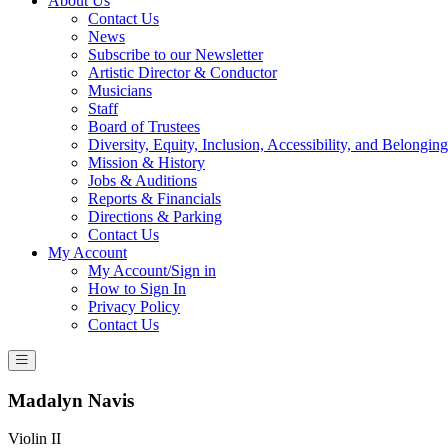
About Us
Contact Us
News
Subscribe to our Newsletter
Artistic Director & Conductor
Musicians
Staff
Board of Trustees
Diversity, Equity, Inclusion, Accessibility, and Belonging
Mission & History
Jobs & Auditions
Reports & Financials
Directions & Parking
Contact Us
My Account
My Account/Sign in
How to Sign In
Privacy Policy
Contact Us
Madalyn Navis
Violin II