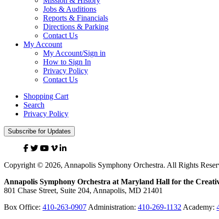
Mission & History
Jobs & Auditions
Reports & Financials
Directions & Parking
Contact Us
My Account
My Account/Sign in
How to Sign In
Privacy Policy
Contact Us
Shopping Cart
Search
Privacy Policy
Subscribe for Updates
Facebook
Twitter
YouTube
Vimeo
Linked
In
Copyright © 2026, Annapolis Symphony Orchestra. All Rights Reser
Annapolis Symphony Orchestra at Maryland Hall for the Creativ
801 Chase Street, Suite 204, Annapolis, MD 21401
Box Office:
410-263-0907
Administration:
410-269-1132
Academy: