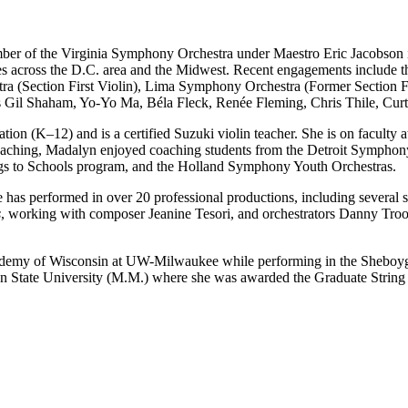
member of the Virginia Symphony Orchestra under Maestro Eric Jacobs
les across the D.C. area and the Midwest. Recent engagements includ
a (Section First Violin), Lima Symphony Orchestra (Former Section F
h as Gil Shaham, Yo-Yo Ma, Béla Fleck, Renée Fleming, Chris Thile, Cu
ion (K–12) and is a certified Suzuki violin teacher. She is on faculty
e teaching, Madalyn enjoyed coaching students from the Detroit Symphon
ngs to Schools program, and the Holland Symphony Youth Orchestras.
he has performed in over 20 professional productions, including sever
s
, working with composer Jeanine Tesori, and orchestrators Danny T
Academy of Wisconsin at UW-Milwaukee while performing in the Sheboyg
tate University (M.M.) where she was awarded the Graduate String Q