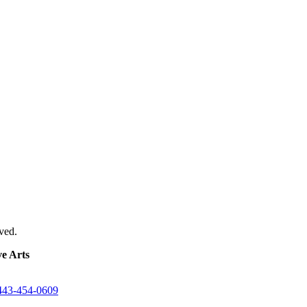
ved.
e Arts
443-454-0609