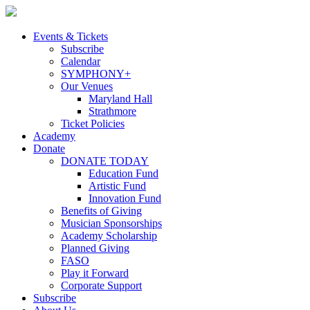
Skip
to
content
Events & Tickets
Subscribe
Calendar
SYMPHONY+
Our Venues
Maryland Hall
Strathmore
Ticket Policies
Academy
Donate
DONATE TODAY
Education Fund
Artistic Fund
Innovation Fund
Benefits of Giving
Musician Sponsorships
Academy Scholarship
Planned Giving
FASO
Play it Forward
Corporate Support
Subscribe