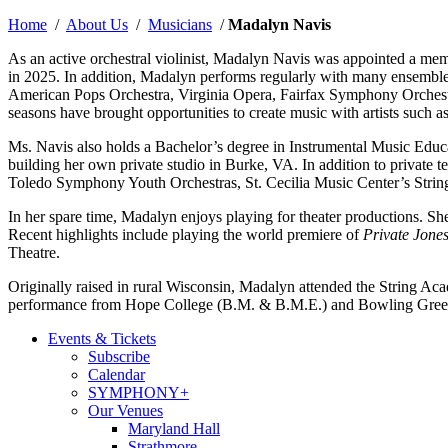
Home
/
About Us
/
Musicians
/
Madalyn Navis
As an active orchestral violinist, Madalyn Navis was appointed a 
in 2025. In addition, Madalyn performs regularly with many ensemb
American Pops Orchestra, Virginia Opera, Fairfax Symphony Orchestr
seasons have brought opportunities to create music with artists suc
Ms. Navis also holds a Bachelor’s degree in Instrumental Music Educat
building her own private studio in Burke, VA. In addition to privat
Toledo Symphony Youth Orchestras, St. Cecilia Music Center’s Stri
In her spare time, Madalyn enjoys playing for theater productions. S
Recent highlights include playing the world premiere of
Private Jone
Theatre.
Originally raised in rural Wisconsin, Madalyn attended the String 
performance from Hope College (B.M. & B.M.E.) and Bowling Green S
Events & Tickets
Subscribe
Calendar
SYMPHONY+
Our Venues
Maryland Hall
Strathmore