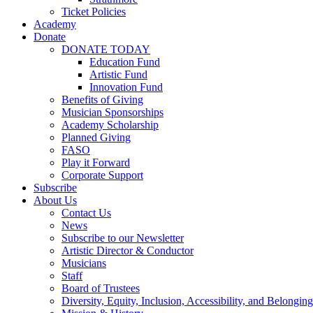
Ticket Policies
Academy
Donate
DONATE TODAY
Education Fund
Artistic Fund
Innovation Fund
Benefits of Giving
Musician Sponsorships
Academy Scholarship
Planned Giving
FASO
Play it Forward
Corporate Support
Subscribe
About Us
Contact Us
News
Subscribe to our Newsletter
Artistic Director & Conductor
Musicians
Staff
Board of Trustees
Diversity, Equity, Inclusion, Accessibility, and Belonging