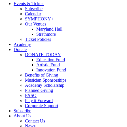
Events & Tickets
Subscribe
Calendar
SYMPHONY+
Our Venues
Maryland Hall
Strathmore
Ticket Policies
Academy
Donate
DONATE TODAY
Education Fund
Artistic Fund
Innovation Fund
Benefits of Giving
Musician Sponsorships
Academy Scholarship
Planned Giving
FASO
Play it Forward
Corporate Support
Subscribe
About Us
Contact Us
News