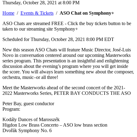
Thursday, October 28, 2021 at 8:00 PM
Home
/
Events & Tickets
/
ASO Chat on Symphony+
ASO Chats are streamed FREE - Click the buy tickets button to be
taken to our streaming site Symphony+
Scheduled for Thursday, October 28, 2021 8:00 PM EDT
New this season ASO Chats will feature Music Director, José-Luis
Novo in conversation centered around our upcoming Masterworks
series program. This presentation is an insightful and enlightening
discussion about the evening’s program where you will get inside
the score. You will always learn something new about the composer,
orchestra, music–or all three!
Meet the Masterworks ahead of the second concert of the 2021-
2022 Masterworks Series, PETER BAY CONDUCTS THE ASO
Peter Bay, guest conductor
Program:
Kodály Dances of Marosszék
Higdon Low Brass Concerto – ASO low brass section
Dvořák Symphony No. 6