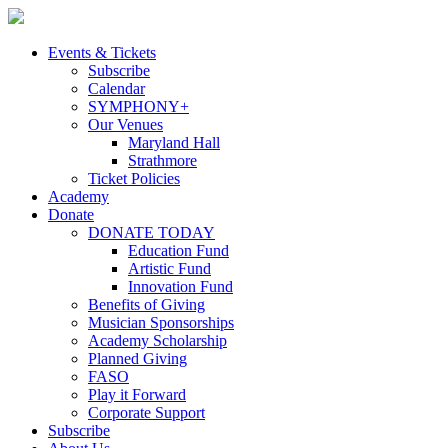
Skip
to
content
Events & Tickets
Subscribe
Calendar
SYMPHONY+
Our Venues
Maryland Hall
Strathmore
Ticket Policies
Academy
Donate
DONATE TODAY
Education Fund
Artistic Fund
Innovation Fund
Benefits of Giving
Musician Sponsorships
Academy Scholarship
Planned Giving
FASO
Play it Forward
Corporate Support
Subscribe