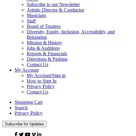
Subscribe to our Newsletter
Artistic Director & Conductor
Musicians
Staff
Board of Trustees
Diversity, Equity, Inclusion, Accessibility, and
Belonging
Mission & History
Jobs & Auditions
Reports & Financials
Directions & Parking
Contact Us
My Account
My Account/Sign in
How to Sign In
Privacy Policy
Contact Us
Shopping Cart
Search
Privacy Policy
Subscribe for Updates
Facebook
Twitter
YouTube
Vimeo
Linked