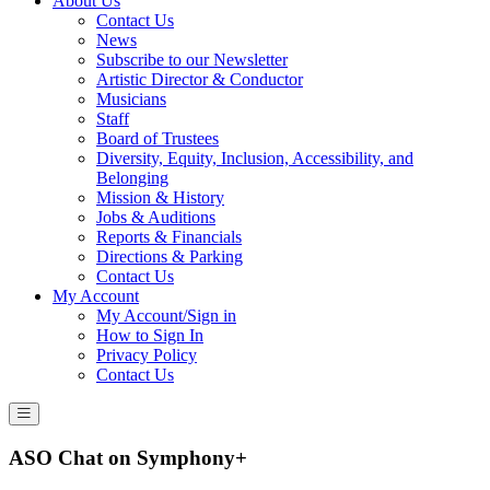
About Us
Contact Us
News
Subscribe to our Newsletter
Artistic Director & Conductor
Musicians
Staff
Board of Trustees
Diversity, Equity, Inclusion, Accessibility, and
Belonging
Mission & History
Jobs & Auditions
Reports & Financials
Directions & Parking
Contact Us
My Account
My Account/Sign in
How to Sign In
Privacy Policy
Contact Us
ASO Chat on Symphony+