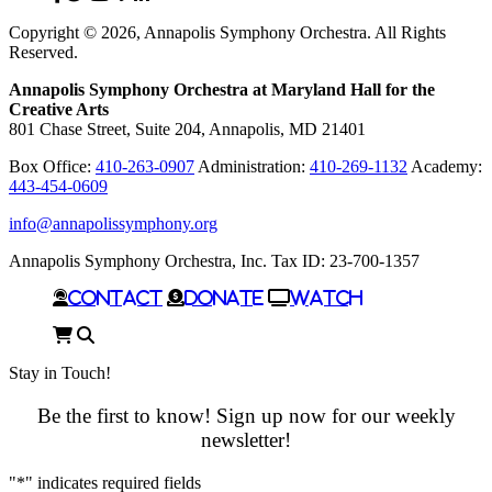
In
Copyright © 2026, Annapolis Symphony Orchestra. All Rights
Reserved.
Annapolis Symphony Orchestra at Maryland Hall for the
Creative Arts
801 Chase Street, Suite 204, Annapolis, MD 21401
Box Office:
410-263-0907
Administration:
410-269-1132
Academy:
443-454-0609
info@annapolissymphony.org
Annapolis Symphony Orchestra, Inc. Tax ID: 23-700-1357
Contact
Donate
Watch
Cart
Search
Stay in Touch!
Be the first to know! Sign up now for our weekly
newsletter!
"
*
" indicates required fields