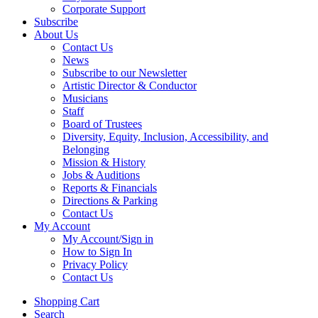
Corporate Support
Subscribe
About Us
Contact Us
News
Subscribe to our Newsletter
Artistic Director & Conductor
Musicians
Staff
Board of Trustees
Diversity, Equity, Inclusion, Accessibility, and
Belonging
Mission & History
Jobs & Auditions
Reports & Financials
Directions & Parking
Contact Us
My Account
My Account/Sign in
How to Sign In
Privacy Policy
Contact Us
Shopping Cart
Search