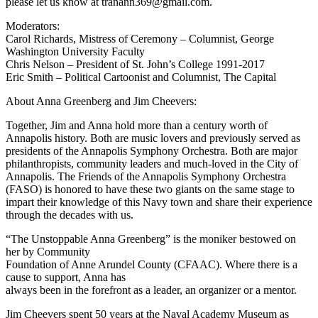
please let us know at tranann369@gmail.com.
Moderators:
Carol Richards, Mistress of Ceremony – Columnist, George
Washington University Faculty
Chris Nelson – President of St. John’s College 1991-2017
Eric Smith – Political Cartoonist and Columnist, The Capital
About Anna Greenberg and Jim Cheevers:
Together, Jim and Anna hold more than a century worth of
Annapolis history. Both are music lovers and previously served as
presidents of the Annapolis Symphony Orchestra. Both are major
philanthropists, community leaders and much-loved in the City of
Annapolis. The Friends of the Annapolis Symphony Orchestra
(FASO) is honored to have these two giants on the same stage to
impart their knowledge of this Navy town and share their experience
through the decades with us.
“The Unstoppable Anna Greenberg” is the moniker bestowed on
her by Community
Foundation of Anne Arundel County (CFAAC). Where there is a
cause to support, Anna has
always been in the forefront as a leader, an organizer or a mentor.
Jim Cheevers spent 50 years at the Naval Academy Museum as