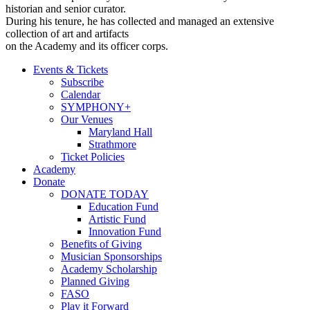
historian and senior curator.
During his tenure, he has collected and managed an extensive
collection of art and artifacts
on the Academy and its officer corps.
Events & Tickets
Subscribe
Calendar
SYMPHONY+
Our Venues
Maryland Hall
Strathmore
Ticket Policies
Academy
Donate
DONATE TODAY
Education Fund
Artistic Fund
Innovation Fund
Benefits of Giving
Musician Sponsorships
Academy Scholarship
Planned Giving
FASO
Play it Forward