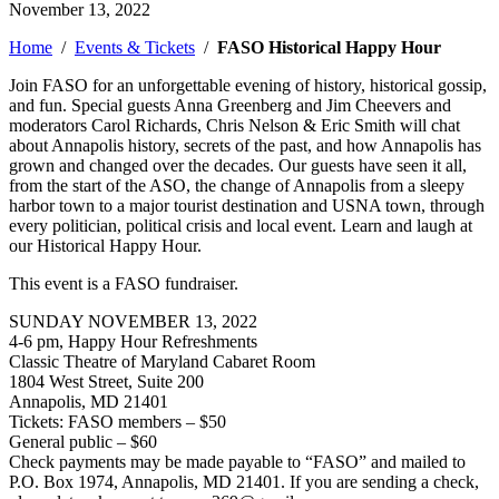
November 13, 2022
Home
/
Events & Tickets
/
FASO Historical Happy Hour
Join FASO for an unforgettable evening of history, historical gossip,
and fun. Special guests Anna Greenberg and Jim Cheevers and
moderators
Carol Richards, Chris Nelson & Eric Smith will chat
about Annapolis history, secrets of the past, and how Annapolis has
grown and changed over the decades. Our guests have seen it all,
from the start of the ASO, the change of Annapolis from a sleepy
harbor town to a major tourist destination and USNA town, through
every politician, political crisis and local event. Learn and laugh at
our Historical Happy Hour.
This event is a FASO fundraiser.
SUNDAY NOVEMBER 13, 2022
4-6 pm, Happy Hour Refreshments
Classic Theatre of Maryland Cabaret Room
1804 West Street, Suite 200
Annapolis, MD 21401
Tickets: FASO members – $50
General public – $60
Check payments may be made payable to “FASO” and mailed to
P.O. Box 1974, Annapolis, MD 21401. If you are sending a check,