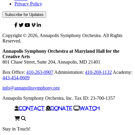
Privacy Policy
Subscribe for Updates
Facebook
Twitter
YouTube
Vimeo
Linked
In
Copyright © 2026, Annapolis Symphony Orchestra. All Rights
Reserved.
Annapolis Symphony Orchestra at Maryland Hall for the
Creative Arts
801 Chase Street, Suite 204, Annapolis, MD 21401
Box Office:
410-263-0907
Administration:
410-269-1132
Academy:
443-454-0609
info@annapolissymphony.org
Annapolis Symphony Orchestra, Inc. Tax ID: 23-700-1357
Contact
Donate
Watch
Cart
Search
Stay in Touch!