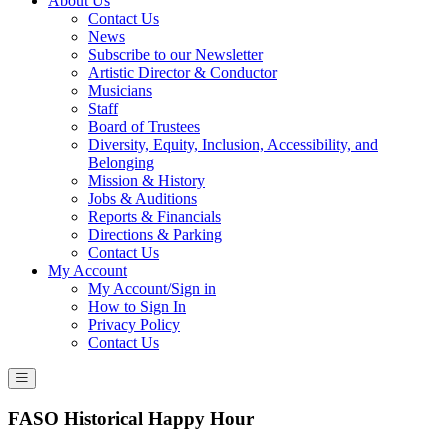
About Us
Contact Us
News
Subscribe to our Newsletter
Artistic Director & Conductor
Musicians
Staff
Board of Trustees
Diversity, Equity, Inclusion, Accessibility, and
Belonging
Mission & History
Jobs & Auditions
Reports & Financials
Directions & Parking
Contact Us
My Account
My Account/Sign in
How to Sign In
Privacy Policy
Contact Us
FASO Historical Happy Hour