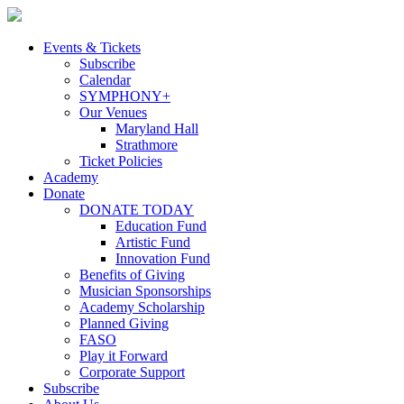
Skip
to
content
Events & Tickets
Subscribe
Calendar
SYMPHONY+
Our Venues
Maryland Hall
Strathmore
Ticket Policies
Academy
Donate
DONATE TODAY
Education Fund
Artistic Fund
Innovation Fund
Benefits of Giving
Musician Sponsorships
Academy Scholarship
Planned Giving
FASO
Play it Forward
Corporate Support
Subscribe