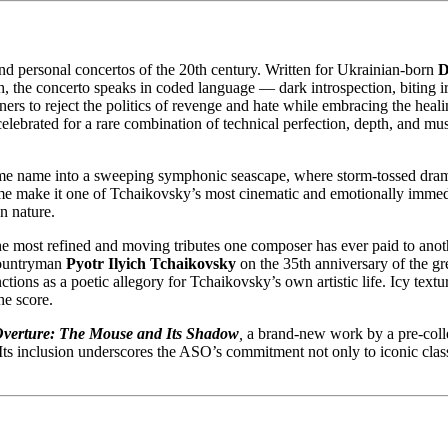
nd personal concertos of the 20th century. Written for Ukrainian-born
D
ath, the concerto speaks in coded language — dark introspection, biting 
ners to reject the politics of revenge and hate while embracing the heal
celebrated for a rare combination of technical perfection, depth, and musi
me name into a sweeping symphonic seascape, where storm-tossed drama,
e make it one of Tchaikovsky’s most cinematic and emotionally immediat
n nature.
he most refined and moving tributes one composer has ever paid to anot
 countryman
Pyotr Ilyich Tchaikovsky
on the 35th anniversary of the gre
nctions as a poetic allegory for Tchaikovsky’s own artistic life. Icy textu
he score.
verture: The Mouse and Its Shadow
,
a brand-new work by a pre-colle
d. Its inclusion underscores the ASO’s commitment not only to iconic cla