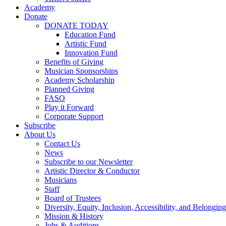
Academy
Donate
DONATE TODAY
Education Fund
Artistic Fund
Innovation Fund
Benefits of Giving
Musician Sponsorships
Academy Scholarship
Planned Giving
FASO
Play it Forward
Corporate Support
Subscribe
About Us
Contact Us
News
Subscribe to our Newsletter
Artistic Director & Conductor
Musicians
Staff
Board of Trustees
Diversity, Equity, Inclusion, Accessibility, and Belonging
Mission & History
Jobs & Auditions