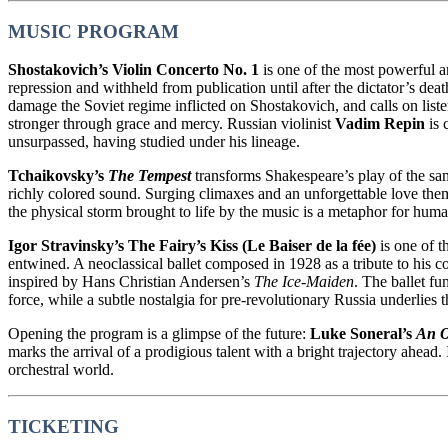
MUSIC PROGRAM
Shostakovich’s Violin Concerto No. 1
is one of the most powerful a
repression and withheld from publication until after the dictator’s de
damage the Soviet regime inflicted on Shostakovich, and calls on liste
stronger through grace and mercy. Russian violinist
Vadim Repin
is 
unsurpassed, having studied under his lineage.
Tchaikovsky’s
The Tempest
transforms Shakespeare’s play of the sa
richly colored sound. Surging climaxes and an unforgettable love them
the physical storm brought to life by the music is a metaphor for huma
Igor Stravinsky’s The Fairy’s Kiss (Le Baiser de la fée)
is one of t
entwined. A neoclassical ballet composed in 1928 as a tribute to his
inspired by Hans Christian Andersen’s
The Ice-Maiden
. The ballet fu
force, while a subtle nostalgia for pre-revolutionary Russia underlies t
Opening the program is a glimpse of the future:
Luke Soneral’s
An O
marks the arrival of a prodigious talent with a bright trajectory ahea
orchestral world.
TICKETING