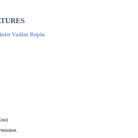
ATURES
linist Vadim Repin
iss)
rmission.