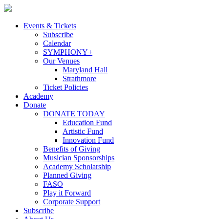
Skip
to
content
Events & Tickets
Subscribe
Calendar
SYMPHONY+
Our Venues
Maryland Hall
Strathmore
Ticket Policies
Academy
Donate
DONATE TODAY
Education Fund
Artistic Fund
Innovation Fund
Benefits of Giving
Musician Sponsorships
Academy Scholarship
Planned Giving
FASO
Play it Forward
Corporate Support
Subscribe