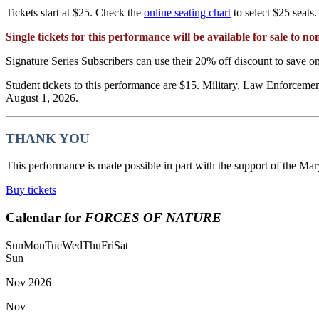
Tickets start at $25. Check the
online seating chart
to select $25 seats.
Single tickets for this performance will be available for sale to 
Signature Series Subscribers can use their 20% off discount to save on 
Student tickets to this performance are $15. Military, Law Enforcement
August 1, 2026.
THANK YOU
This performance is made possible in part with the support of the Mar
Buy tickets
Calendar for
FORCES OF NATURE
Sun
Mon
Tue
Wed
Thu
Fri
Sat
Sun
Nov
2026
Nov