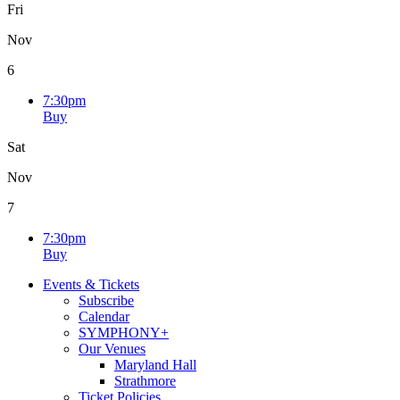
Fri
Nov
6
7:30pm
Buy
Sat
Nov
7
7:30pm
Buy
Events & Tickets
Subscribe
Calendar
SYMPHONY+
Our Venues
Maryland Hall
Strathmore
Ticket Policies