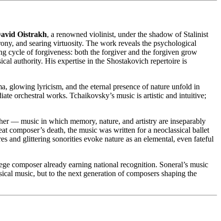
avid Oistrakh
, a renowned violinist, under the shadow of Stalinist
irony, and searing virtuosity. The work reveals the psychological
ing cycle of forgiveness: both the forgiver and the forgiven grow
cal authority. His expertise in the Shostakovich repertoire is
 glowing lyricism, and the eternal presence of nature unfold in
e orchestral works. Tchaikovsky’s music is artistic and intuitive;
her — music in which memory, nature, and artistry are inseparably
at composer’s death, the music was written for a neoclassical ballet
res and glittering sonorities evoke nature as an elemental, even fateful
ge composer already earning national recognition. Soneral’s music
ssical music, but to the next generation of composers shaping the