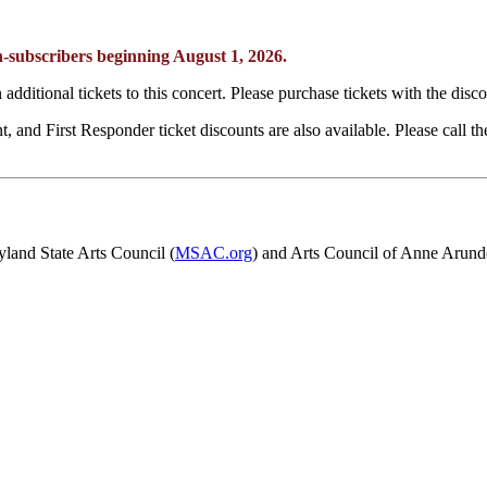
non-subscribers beginning August 1, 2026.
additional tickets to this concert. Please purchase tickets with the disc
, and First Responder ticket discounts are also available. Please call 
yland State Arts Council (
MSAC.org
) and Arts Council of Anne Arund