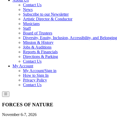
About Us
Contact Us
News
Subscribe to our Newsletter
Artistic Director & Conductor
Musicians
Staff
Board of Trustees
Diversity, Equity, Inclusion, Accessibility, and Belonging
Mission & History
Jobs & Auditions
Reports & Financials
Directions & Parking
Contact Us
My Account
My Account/Sign in
How to Sign In
Privacy Policy
Contact Us
FORCES OF NATURE
November 6-7, 2026