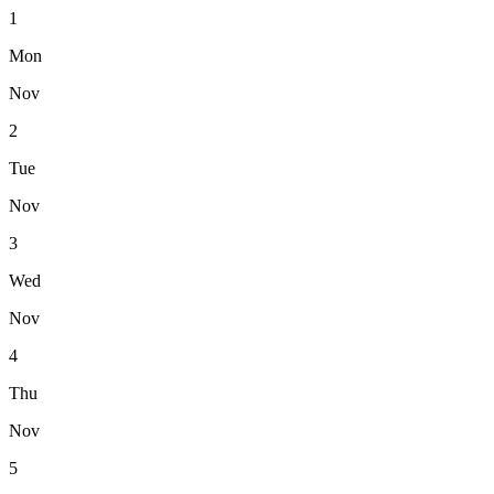
1
Mon
Nov
2
Tue
Nov
3
Wed
Nov
4
Thu
Nov
5