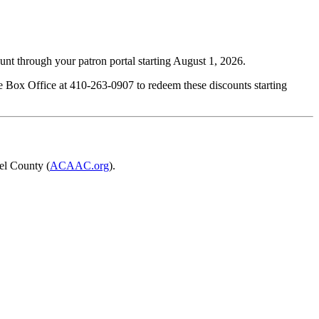
ount through your patron portal starting August 1, 2026.
the Box Office at 410-263-0907 to redeem these discounts starting
el County (
ACAAC.org
).