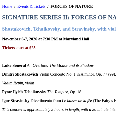
Home
/
Events & Tickets
/
FORCES OF NATURE
SIGNATURE SERIES II: FORCES OF N
Shostakovich, Tchaikovsky, and Stravinsky, with vio
November 6-7, 2026 at 7:30 PM at Maryland Hall
Tickets start at $25
Luke Soneral
An Overture: The Mouse and its Shadow
Dmitri Shostakovich
Violin Concerto No. 1 in A minor, Op. 77 (99),
Vadim Repin, violin
Pyotr Ilyich Tchaikovsky
The Tempest
, Op. 18
Igor Stravinsky
Divertimento from
Le baiser de la fée
(The Fairy’s K
This concert is approximately
2 hours in length, with a 20 minute inte