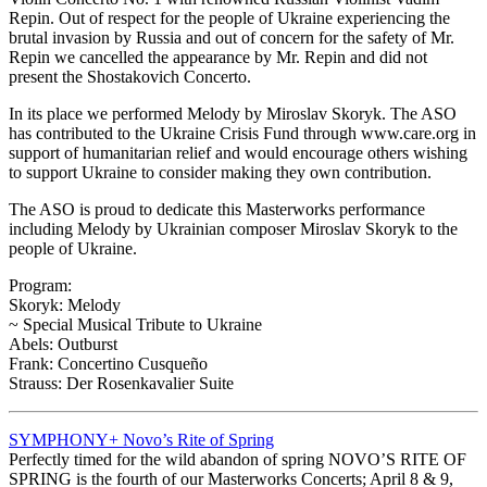
Repin. Out of respect for the people of Ukraine experiencing the
brutal invasion by Russia and out of concern for the safety of Mr.
Repin we cancelled the appearance by Mr. Repin and did not
present the Shostakovich Concerto.
In its place we performed Melody by Miroslav Skoryk. The ASO
has contributed to the Ukraine Crisis Fund through www.care.org in
support of humanitarian relief and would encourage others wishing
to support Ukraine to consider making they own contribution.
The ASO is proud to dedicate this Masterworks performance
including Melody by Ukrainian composer Miroslav Skoryk to the
people of Ukraine.
Program:
Skoryk: Melody
~ Special Musical Tribute to Ukraine
Abels: Outburst
Frank: Concertino Cusqueño
Strauss: Der Rosenkavalier Suite
SYMPHONY+ Novo’s Rite of Spring
Perfectly timed for the wild abandon of spring NOVO’S RITE OF
SPRING is the fourth of our Masterworks Concerts; April 8 & 9,