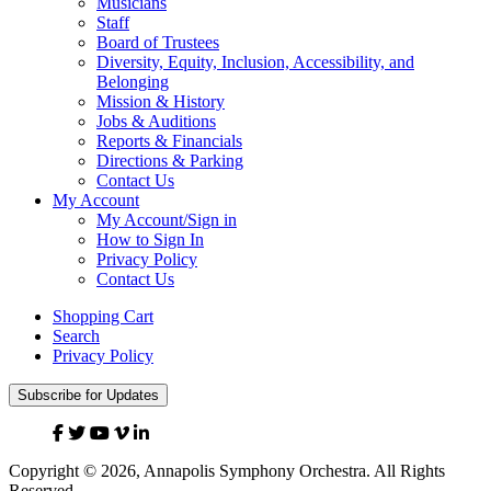
Musicians
Staff
Board of Trustees
Diversity, Equity, Inclusion, Accessibility, and
Belonging
Mission & History
Jobs & Auditions
Reports & Financials
Directions & Parking
Contact Us
My Account
My Account/Sign in
How to Sign In
Privacy Policy
Contact Us
Shopping Cart
Search
Privacy Policy
Subscribe for Updates
Facebook
Twitter
YouTube
Vimeo
Linked
In
Copyright © 2026, Annapolis Symphony Orchestra. All Rights
Reserved.