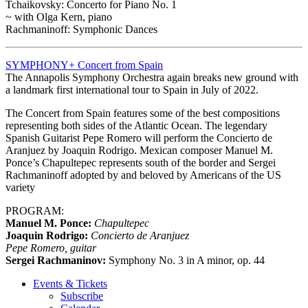
Tchaikovsky: Concerto for Piano No. 1
~ with Olga Kern, piano
Rachmaninoff: Symphonic Dances
SYMPHONY+ Concert from Spain
The Annapolis Symphony Orchestra again breaks new ground with
a landmark first international tour to Spain in July of 2022.
The Concert from Spain features some of the best compositions
representing both sides of the Atlantic Ocean. The legendary
Spanish Guitarist Pepe Romero will perform the Concierto de
Aranjuez by Joaquin Rodrigo. Mexican composer Manuel M.
Ponce’s Chapultepec represents south of the border and Sergei
Rachmaninoff adopted by and beloved by Americans of the US
variety
PROGRAM:
Manuel M. Ponce:
Chapultepec
Joaquin Rodrigo:
Concierto de Aranjuez
Pepe Romero, guitar
Sergei Rachmaninov:
Symphony No. 3 in A minor, op. 44
Events & Tickets
Subscribe