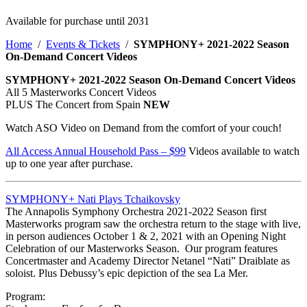
Available for purchase until 2031
Home
/
Events & Tickets
/
SYMPHONY+ 2021-2022 Season
On-Demand Concert Videos
SYMPHONY+ 2021-2022 Season On-Demand Concert Videos
All 5 Masterworks Concert Videos
PLUS The Concert from Spain
NEW
Watch ASO Video on Demand from the comfort of your couch!
All Access Annual Household Pass – $99
Videos available to watch
up to one year after purchase.
SYMPHONY+ Nati Plays Tchaikovsky
The Annapolis Symphony Orchestra 2021-2022 Season first
Masterworks program saw the orchestra return to the stage with live,
in person audiences October 1 & 2, 2021 with an Opening Night
Celebration of our Masterworks Season. Our program features
Concertmaster and Academy Director Netanel “Nati” Draiblate as
soloist. Plus Debussy’s epic depiction of the sea La Mer.
Program: