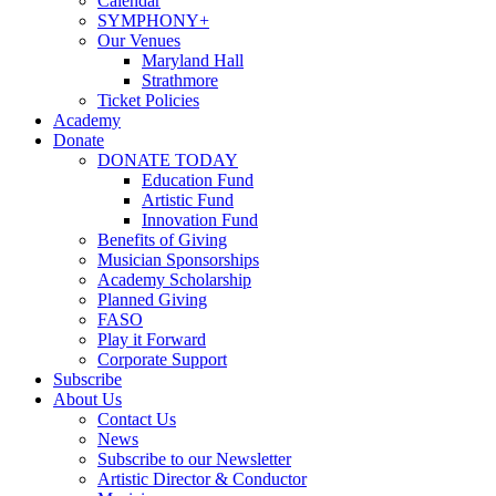
Calendar
SYMPHONY+
Our Venues
Maryland Hall
Strathmore
Ticket Policies
Academy
Donate
DONATE TODAY
Education Fund
Artistic Fund
Innovation Fund
Benefits of Giving
Musician Sponsorships
Academy Scholarship
Planned Giving
FASO
Play it Forward
Corporate Support
Subscribe
About Us
Contact Us
News
Subscribe to our Newsletter
Artistic Director & Conductor