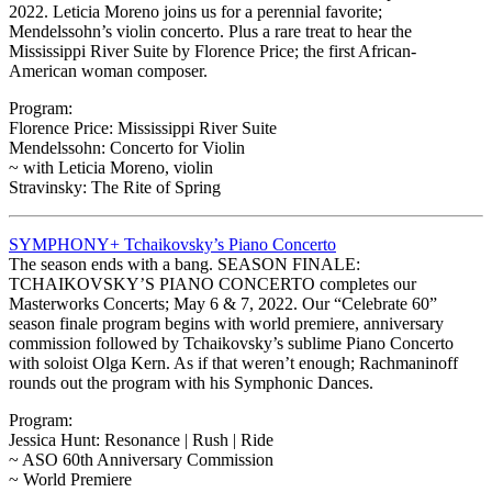
2022. Leticia Moreno joins us for a perennial favorite;
Mendelssohn’s violin concerto. Plus a rare treat to hear the
Mississippi River Suite by Florence Price; the first African-
American woman composer.
Program:
Florence Price: Mississippi River Suite
Mendelssohn: Concerto for Violin
~ with Leticia Moreno, violin
Stravinsky: The Rite of Spring
SYMPHONY+ Tchaikovsky’s Piano Concerto
The season ends with a bang. SEASON FINALE:
TCHAIKOVSKY’S PIANO CONCERTO completes our
Masterworks Concerts; May 6 & 7, 2022. Our “Celebrate 60”
season finale program begins with world premiere, anniversary
commission followed by Tchaikovsky’s sublime Piano Concerto
with soloist Olga Kern. As if that weren’t enough; Rachmaninoff
rounds out the program with his Symphonic Dances.
Program:
Jessica Hunt: Resonance | Rush | Ride
~ ASO 60th Anniversary Commission
~ World Premiere