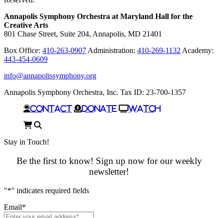
Annapolis Symphony Orchestra at Maryland Hall for the
Creative Arts
801 Chase Street, Suite 204, Annapolis, MD 21401
Box Office:
410-263-0907
Administration:
410-269-1132
Academy:
443-454-0609
info@annapolissymphony.org
Annapolis Symphony Orchestra, Inc. Tax ID: 23-700-1357
Contact
Donate
Watch
Cart
Search
Stay in Touch!
Be the first to know! Sign up now for our weekly
newsletter!
"
*
" indicates required fields
Email
*