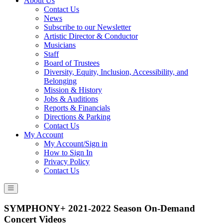
About Us
Contact Us
News
Subscribe to our Newsletter
Artistic Director & Conductor
Musicians
Staff
Board of Trustees
Diversity, Equity, Inclusion, Accessibility, and
Belonging
Mission & History
Jobs & Auditions
Reports & Financials
Directions & Parking
Contact Us
My Account
My Account/Sign in
How to Sign In
Privacy Policy
Contact Us
SYMPHONY+ 2021-2022 Season On-Demand
Concert Videos