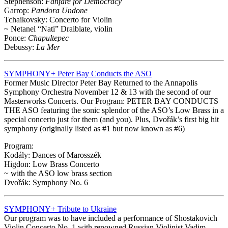
Stephenson:
Fanfare for Democracy
Garrop:
Pandora Undone
Tchaikovsky: Concerto for Violin
~ Netanel “Nati” Draiblate, violin
Ponce:
Chapultepec
Debussy:
La Mer
SYMPHONY+ Peter Bay Conducts the ASO
Former Music Director Peter Bay Returned to the Annapolis
Symphony Orchestra November 12 & 13 with the second of our
Masterworks Concerts. Our Program: PETER BAY CONDUCTS
THE ASO featuring the sonic splendor of the ASO’s Low Brass in a
special concerto just for them (and you). Plus, Dvořák’s first big hit
symphony (originally listed as #1 but now known as #6)
Program:
Kodály: Dances of Marosszék
Higdon: Low Brass Concerto
~ with the ASO low brass section
Dvořák: Symphony No. 6
SYMPHONY+ Tribute to Ukraine
Our program was to have included a performance of Shostakovich
Violin Concerto No. 1 with renowned Russian Violinist Vadim