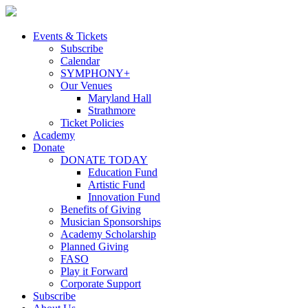
Skip
to
content
Events & Tickets
Subscribe
Calendar
SYMPHONY+
Our Venues
Maryland Hall
Strathmore
Ticket Policies
Academy
Donate
DONATE TODAY
Education Fund
Artistic Fund
Innovation Fund
Benefits of Giving
Musician Sponsorships
Academy Scholarship
Planned Giving
FASO
Play it Forward
Corporate Support
Subscribe